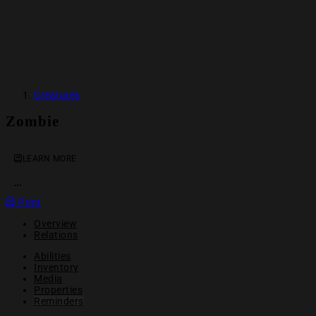
Creatures
Zombie
LEARN MORE
OPEN ACTION MENU
Print
Overview
Relations
Abilities
Inventory
Media
Properties
Reminders