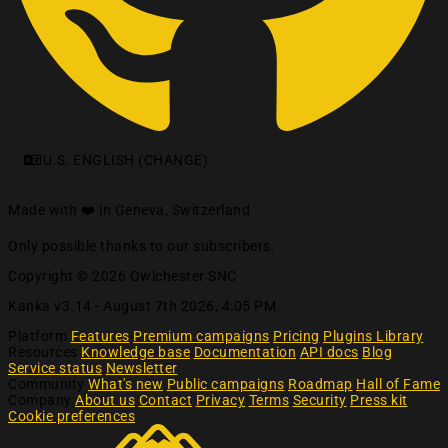
U.S. ENGLISH (CHANGE)
Made with ❤️ in Geneva, Switzerland
Only possible thanks to our subscribers.
Copyright © 2026 Owlchester SNC
Kanka v3.14 -
August 7th 2026, 4:05 PM
Platform
Features
Premium campaigns
Pricing
Plugins Library
Resources
Knowledge base
Documentation
API docs
Blog
Service status
Newsletter
Community
What's new
Public campaigns
Roadmap
Hall of Fame
Company
About us
Contact
Privacy
Terms
Security
Press kit
Cookie preferences