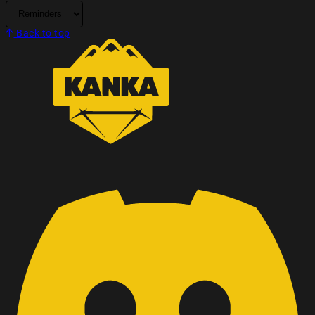
Back to top