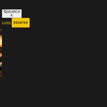
SEARCH
K
Login
REGISTER