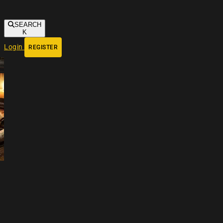
SEARCH
K
Login
REGISTER