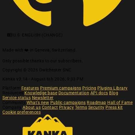
U.S. ENGLISH (CHANGE)
Made with ❤️ in Geneva, Switzerland
Only possible thanks to our subscribers.
Copyright © 2026 Owlchester SNC
Kanka v3.14 -
August 6th 2026, 9:33 PM
Platform
Features
Premium campaigns
Pricing
Plugins Library
Resources
Knowledge base
Documentation
API docs
Blog
Service status
Newsletter
Community
What's new
Public campaigns
Roadmap
Hall of Fame
Company
About us
Contact
Privacy
Terms
Security
Press kit
Cookie preferences