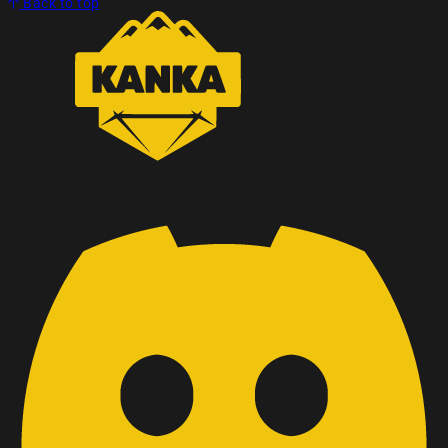
Back to top