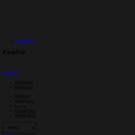
Creatures
Zombie
OPEN ACTION MENU
Print
Overview
Relations
Abilities
Inventory
Media
Properties
Reminders