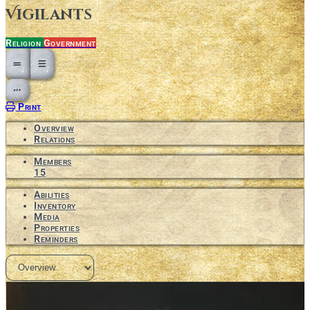
Vigilants
Religion
Government
Open action menu
Print
Overview
Relations
Members
15
Abilities
Inventory
Media
Properties
Reminders