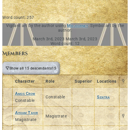
Word count: 257
Vigilant art by the author using
Midjourney
. Symbol art by the
author.
March 3rd, 2023
March 3rd, 2023
Word count: 12
Members
Show all 15 descendants
15
Character
Role
Superior
Locations
Amos Crow
Constable
Sentra
Constable
Ayham Tahir
Magistrate
Magistrate