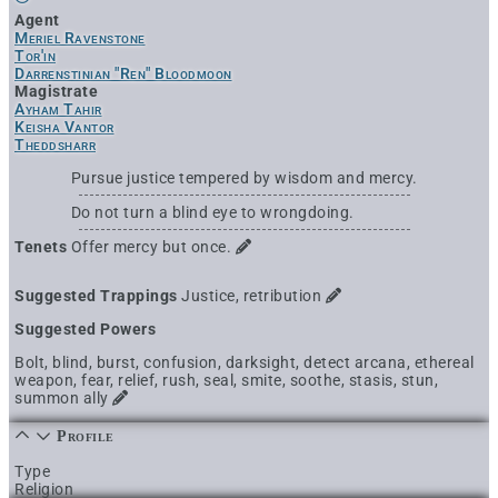
Agent
Meriel Ravenstone
Tor'in
Darrenstinian "Ren" Bloodmoon
Magistrate
Ayham Tahir
Keisha Vantor
Theddsharr
Pursue justice tempered by wisdom and mercy.
Do not turn a blind eye to wrongdoing.
Tenets
Offer mercy but once.
Suggested Trappings
Justice, retribution
Suggested Powers
Bolt, blind, burst, confusion, darksight, detect arcana, ethereal
weapon, fear, relief, rush, seal, smite, soothe, stasis, stun,
summon ally
Profile
Type
Religion