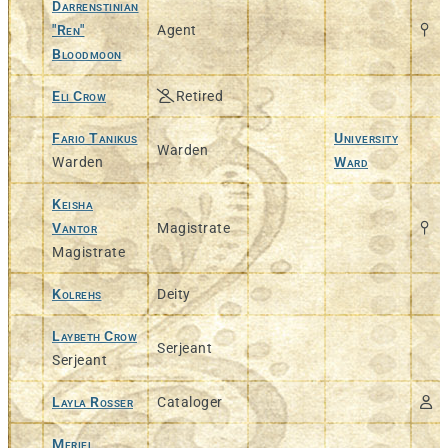
Darrenstinian
"Ren"
Agent
Bloodmoon
Eli Crow
Retired
Fario Tanikus
University
Warden
Warden
Ward
Keisha
Vantor
Magistrate
Magistrate
Kolrehs
Deity
Laybeth Crow
Serjeant
Serjeant
Layla Rosser
Cataloger
Meriel