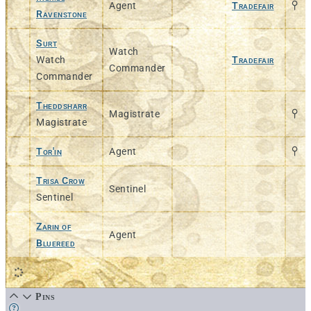
Agent
Tradefair
Ravenstone
Surt
Watch
Watch
Tradefair
Commander
Commander
Theddsharr
Magistrate
Magistrate
Tor'in
Agent
Trisa Crow
Sentinel
Sentinel
Zarin of
Agent
Bluereed
Pins
Learn more about this feature in our documentation