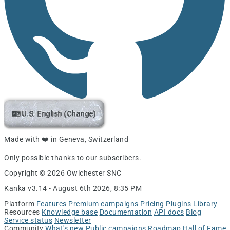
U.S. English (Change)
Made with ❤️ in Geneva, Switzerland
Only possible thanks to our subscribers.
Copyright © 2026 Owlchester SNC
Kanka v3.14 -
August 6th 2026, 8:35 PM
Platform
Features
Premium campaigns
Pricing
Plugins Library
Resources
Knowledge base
Documentation
API docs
Blog
Service status
Newsletter
Community
What's new
Public campaigns
Roadmap
Hall of Fame