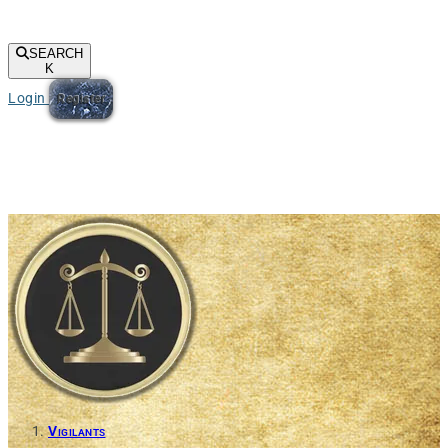
SEARCH
K
Login
Register
Vigilants