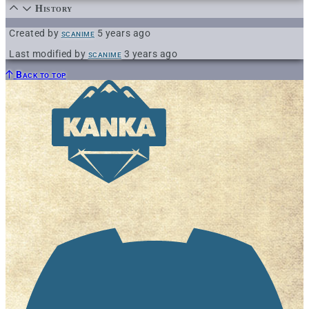
History
Created by
scanime
5 years ago
Last modified by
scanime
3 years ago
Back to top