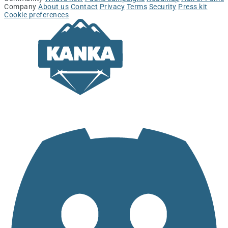
Company
About us
Contact
Privacy
Terms
Security
Press kit
Cookie preferences