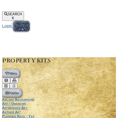
SEARCH
K
Login
Register
Property kits
Filters
Display
Arcane Background
Art - Unknown
Artbreeder Art
Author Art
Playable Race - Yes