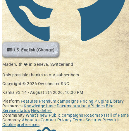
U.S. English (Change)
Made with ❤️ in Geneva, Switzerland
Only possible thanks to our subscribers.
Copyright © 2026 Owlchester SNC
Kanka v3.14 -
August 8th 2026, 10:00 PM
Platform
Features
Premium campaigns
Pricing
Plugins Library
Resources
Knowledge base
Documentation
API docs
Blog
Service status
Newsletter
Community
What's new
Public campaigns
Roadmap
Hall of Fame
Company
About us
Contact
Privacy
Terms
Security
Press kit
Cookie preferences