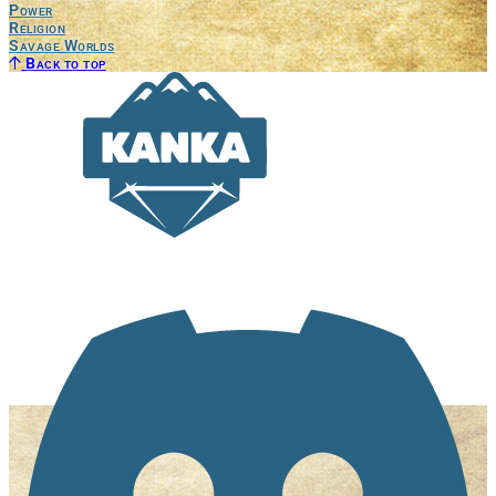
Power
Religion
Savage Worlds
Back to top