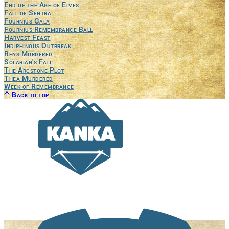
End of the Age of Elves
Fall of Sentra
Fournius Gala
Fournius Remembrance Ball
Harvest Feast
Indiphinous Outbreak
Rhys Murdered
Solarian's Fall
The Arcstone Plot
Thea Murdered
Week of Remembrance
Back to top