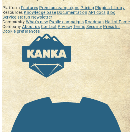
Platform
Features
Premium campaigns
Pricing
Plugins Library
Resources
Knowledge base
Documentation
API docs
Blog
Service status
Newsletter
Community
What's new
Public campaigns
Roadmap
Hall of Fame
Company
About us
Contact
Privacy
Terms
Security
Press kit
Cookie preferences