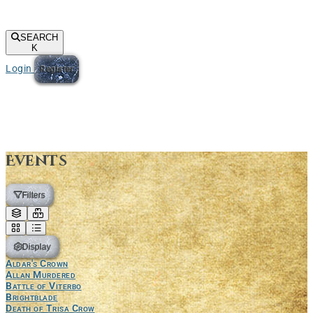
SEARCH
K
Login
Register
Events
Filters
Display
Aldar's Crown
Allan Murdered
Battle of Viterbo
Brightblade
Death of Trisa Crow