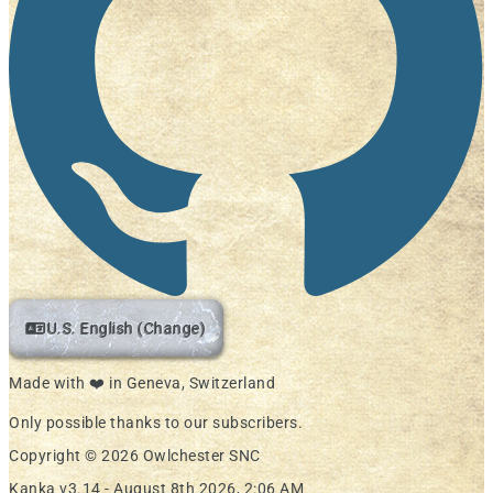
U.S. English (Change)
Made with ❤️ in Geneva, Switzerland
Only possible thanks to our subscribers.
Copyright © 2026 Owlchester SNC
Kanka v3.14 -
August 8th 2026, 2:06 AM