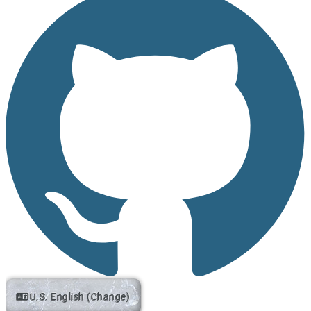
U.S. English (Change)