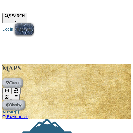
SEARCH
K
Login
Register
Maps
Filters
Display
Aleona
Back to top