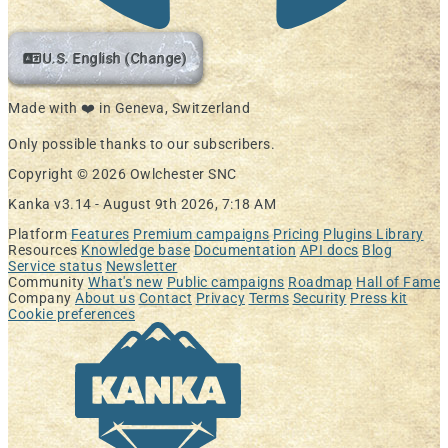
U.S. English (Change)
Made with ❤️ in Geneva, Switzerland
Only possible thanks to our subscribers.
Copyright © 2026 Owlchester SNC
Kanka v3.14 -
August 9th 2026, 7:18 AM
Platform
Features
Premium campaigns
Pricing
Plugins Library
Resources
Knowledge base
Documentation
API docs
Blog
Service status
Newsletter
Community
What's new
Public campaigns
Roadmap
Hall of Fame
Company
About us
Contact
Privacy
Terms
Security
Press kit
Cookie preferences