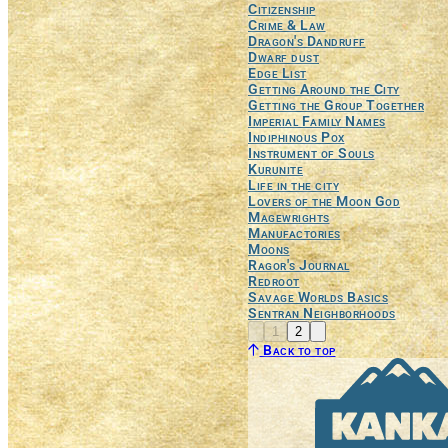
Citizenship
Crime & Law
Dragon's Dandruff
Dwarf dust
Edge List
Getting Around the City
Getting the Group Together
Imperial Family Names
Indiphinous Pox
Instrument of Souls
Kurunite
Life in the city
Lovers of the Moon God
Magewrights
Manufactories
Moons
Ragor's Journal
Redroot
Savage Worlds Basics
Sentran Neighborhoods
Previous
Next
1
2
Back to top