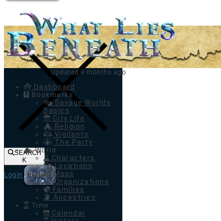
Toggle navigation
Updated 9 months ago
Dashboard
Bookmarks
Savage Worlds
Basics
City Life
Religion
Vigilants
The Party
World
SEARCH
Characters
K
Locations
Maps
Login
Register
Organizations
Families
Ancestries
Time
Calendar