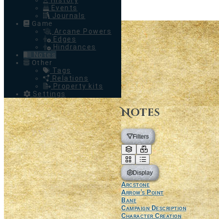
History
Events
Journals
Game
Arcane Powers
Edges
Hindrances
Notes
Other
Tags
Relations
Property kits
Settings
Notes
Filters
Display
Arcstone
Arrow's Point
Bane
Campaign Description
Character Creation