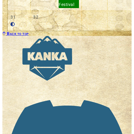
Festival
31
32
Back to top