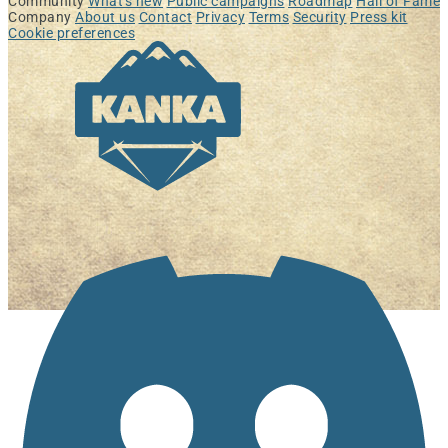
Community
What's new
Public campaigns
Roadmap
Hall of Fame
Company
About us
Contact
Privacy
Terms
Security
Press kit
Cookie preferences