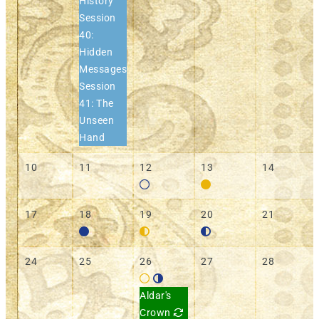
History
Session
40:
Hidden
Messages
Session
41: The
Unseen
Hand
10
11
12
13
14
17
18
19
20
21
24
25
26
27
28
Aldar's
Crown