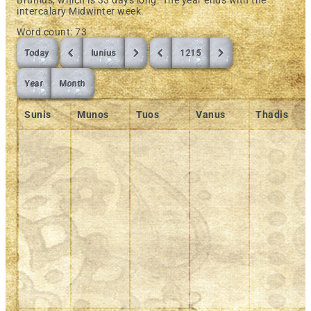
Brumus, which is 33 days long. The year ends with the
intercalary Midwinter week.
Word count: 73
Today
Iunius
1215
Year
Month
Sunis
Munos
Tuos
Vanus
Thadis