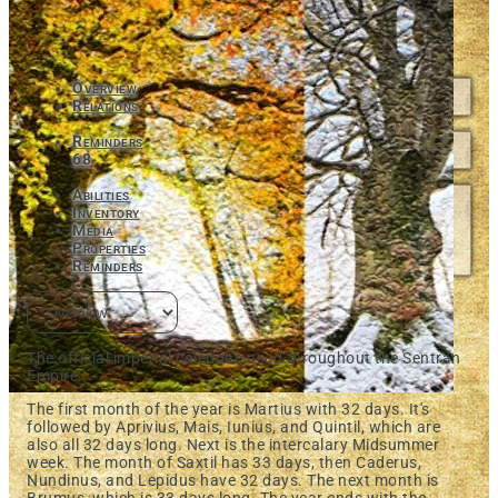
Overview
Relations
Reminders
68
Abilities
Inventory
Media
Properties
Reminders
The official imperial calendar, used throughout the Sentran
Empire.
The first month of the year is Martius with 32 days. It's
followed by Aprivius, Mais, Iunius, and Quintil, which are
also all 32 days long. Next is the intercalary Midsummer
week. The month of Saxtil has 33 days, then Caderus,
Nundinus, and Lepidus have 32 days. The next month is