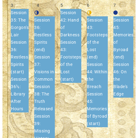
3
4
5
6
7
Session
Session
35: The
Session
42: Hand
Session
Session
Gorgon's
36:
of
43:
45:
Lair
Restless
Darkness
Footsteps
Memories
Session
Spirits
Session
of the
of
36:
(end)
43:
Lost
Byroad
Restless
Session
Footsteps
(end)
(end)
Spirits
37:
of the
Session
Session
(start)
Visions in
Lost
44: Within
46: On
Session
Common
(start)
the
the
36½:
Session
Breach
Blade's
Library
38: The
Session
Edge
After
Truth
45:
Hours
Released
Memories
Session
of Byroad
39:
(start)
Missing