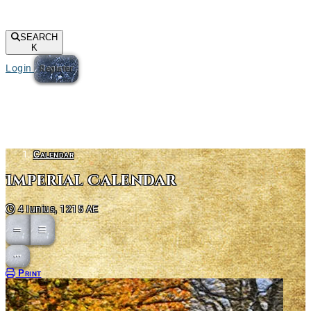
SEARCH
K
Login
Register
Calendar
Imperial Calendar
4 Iunius, 1215 AE
Open action menu
Print