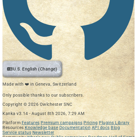
U.S. English (Change)
Made with ❤️ in Geneva, Switzerland
Only possible thanks to our subscribers.
Copyright © 2026 Owlchester SNC
Kanka v3.14 -
August 8th 2026, 7:29 AM
Platform
Features
Premium campaigns
Pricing
Plugins Library
Resources
Knowledge base
Documentation
API docs
Blog
Service status
Newsletter