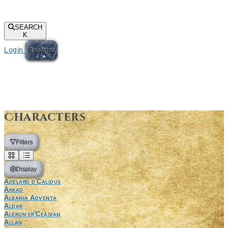
SEARCH
K
Login
Register
Characters
Filters
Display
Adelard d'Calidus
Akkad
Albania Adventa
Aldar
Aleron er'Ceasian
Allan