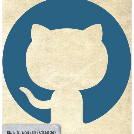
U.S. English (Change)