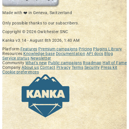
Made with ❤️ in Geneva, Switzerland
Only possible thanks to our subscribers.
Copyright © 2026 Owlchester SNC
Kanka v3.14 -
August 8th 2026, 1:40 AM
Platform
Features
Premium campaigns
Pricing
Plugins Library
Resources
Knowledge base
Documentation
API docs
Blog
Service status
Newsletter
Community
What's new
Public campaigns
Roadmap
Hall of Fame
Company
About us
Contact
Privacy
Terms
Security
Press kit
Cookie preferences