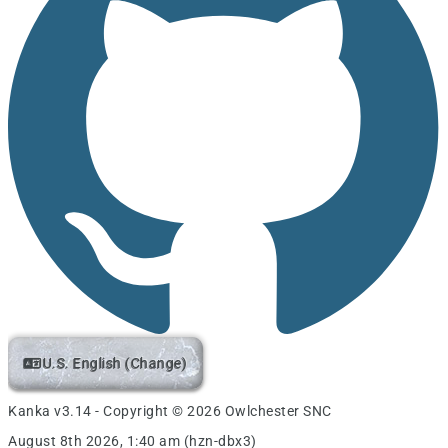
U.S. English (Change)
Kanka v3.14 - Copyright © 2026 Owlchester SNC
August 8th 2026, 1:40 am (hzn-dbx3)