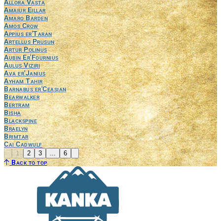
Allora Vasta
Amaiur Eillar
Amaro Barden
Amos Crow
Appius er'Taran
Artellus Prusun
Artur Polinus
Aubin Er'Fournius
Aulus Viziri
Ava er'Janius
Ayham Tahir
Barnabus er'Ceasian
Bearwalker
Bertram
Bisha
Blackspine
Braelyn
Brimtar
Cai Cadwulf
Previous
Next
1
2
3
...
6
Back to top