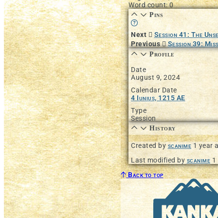
Word count: 0
Pins
Learn more about this fea
Next
Session 41: The Uns
Previous
Session 39: Miss
Profile
Date
August 9, 2024
Calendar Date
4 Iunius, 1215 AE
Type
Session
History
Created by
scanime
1 year 
Last modified by
scanime
1
Back to top