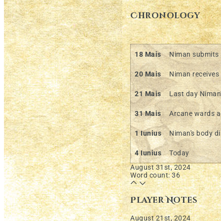
Chronology
18 Mais
Niman submits a
20 Mais
Niman receives 
21 Mais
Last day Niman'
31 Mais
Arcane wards a
1 Iunius
Niman's body d
4 Iunius
Today
August 31st, 2024
Word count: 36
Player Notes
August 21st, 2024