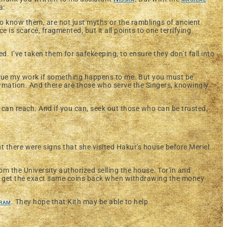
a:
to know them, are not just myths or the ramblings of ancient
e is scarce, fragmented, but it all points to one terrifying
. I’ve taken them for safekeeping, to ensure they don’t fall into
inue my work if something happens to me. But you must be
ormation. And there are those who serve the Singers, knowingly
 can reach. And if you can, seek out those who can be trusted,
t there were signs that she visited Hakur's house before Meriel
om the University authorized selling the house. Tor'in and
 get the exact same coins back when withdrawing the money
ram
. They hope that Kith may be able to help.