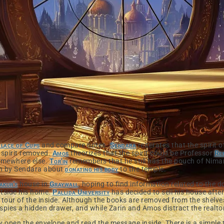
lace of Cups
and compare notes.
Sendara
reiterates that the spirit 
spirit removed.
Amos
theorizes that the spirit could be Professor
Re
omewhere else.
Tor'in
remembers that he still has the pouch of Niman
in by Sendara about
donating his body
to the temple.
akur's
house in
Graywall
, hoping to find information related to the
tside his home.
Pallida University
has decided to sell his house aft
 tour of the inside. Although the books are removed from the shelves 
n spies a hidden drawer, and while Zarin and Amos distract the realto
ey open the envelope and read the message inside. There is a simple 