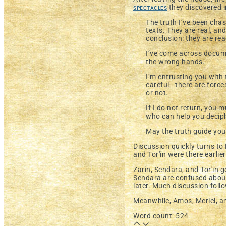
spectacles
they discovered i
The truth I’ve been cha
texts. They are real, and
conclusion: they are r
I’ve come across documen
the wrong hands.
I’m entrusting you with
careful—there are force
or not.
If I do not return, you
who can help you deciphe
May the truth guide you
Discussion quickly turns to
and Tor'in were there earlie
Zarin, Sendara, and Tor'in 
Sendara are confused abou
later. Much discussion foll
Meanwhile, Amos, Meriel, a
Word count: 524