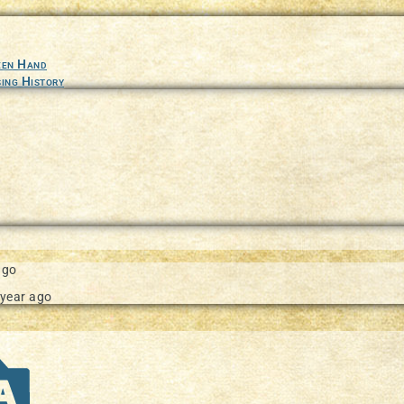
ture in our documentation
een Hand
ing History
ago
 year ago