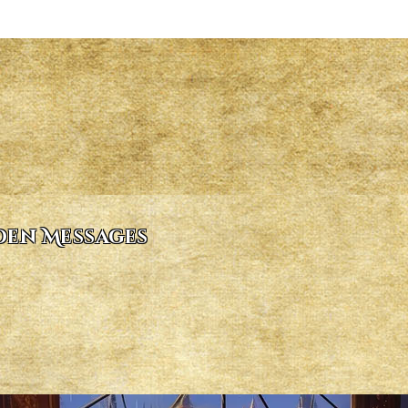
dden Messages