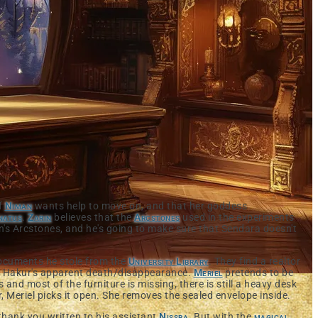
of
Niman
wants help to move on, and that her goddess
natus
.
Zarin
believes that the
Arcstones
used in the experiments
's Arcstones, and he's going to make sure that Sendara doesn't
 documents he stole from the
University Library
. They find a realtor
er Hakur's apparent death/disappearance.
Meriel
pretends to be
and most of the furniture is missing, there is still a heavy desk
r, Meriel picks it open. She removes the sealed envelope inside.
thank you written to his assistant
Nissra
. But with the
magical