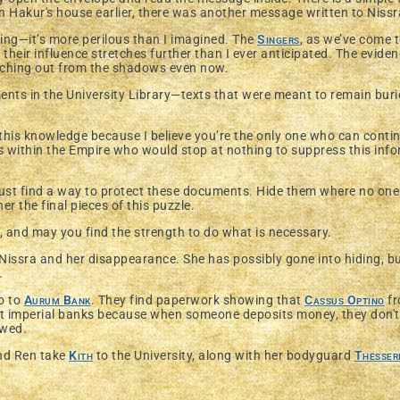
n Hakur's house earlier, there was another message written to Nissr
sing—it’s more perilous than I imagined. The
Singers
, as we’ve come 
 their influence stretches further than I ever anticipated. The evidenc
eaching out from the shadows even now.
ts in the University Library—texts that were meant to remain buried
 this knowledge because I believe you’re the only one who can cont
s within the Empire who would stop at nothing to suppress this inf
 must find a way to protect these documents. Hide them where no one
r the final pieces of this puzzle.
, and may you find the strength to do what is necessary.
 Nissra and her disappearance. She has possibly gone into hiding, bu
r.
go to
Aurum Bank
. They find paperwork showing that
Cassus Optino
fr
t imperial banks because when someone deposits money, they don't
owed.
nd Ren take
Kith
to the University, along with her bodyguard
Thesser