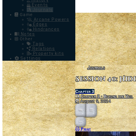
History
Events
Journals
Game
Arcane Powers
Edges
Hindrances
Notes
Other
Tags
Relations
Property kits
Settings
Journals
Session 40: Hi
Chapter 3
Chapter 3 - Beyond the Veil
August 9, 2024
Open action menu
Print