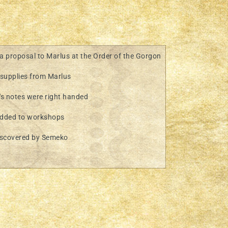
 proposal to Marlus at the Order of the Gorgon
supplies from Marlus
s notes were right handed
dded to workshops
iscovered by Semeko