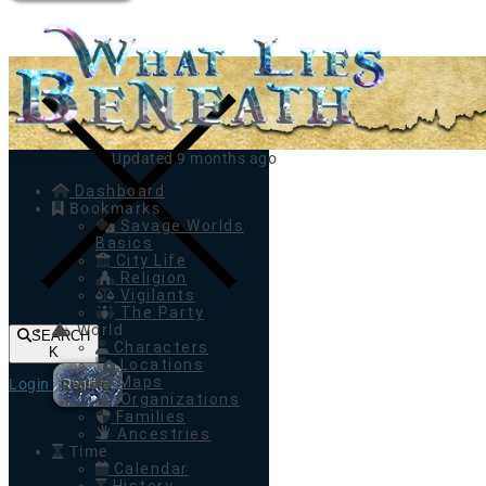
Toggle navigation
Updated 9 months ago
Dashboard
Bookmarks
Savage Worlds
Basics
City Life
Religion
Vigilants
The Party
World
SEARCH
Characters
K
Locations
Maps
Login
Register
Organizations
Families
Ancestries
Time
Calendar