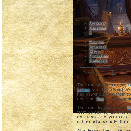
Overview
Relations
2
Abilities
Inventory
Media
Properties
Reminders
The group gathers at the
Pa
Lotrad
would also want the 
had power pulled in from s
get them.
Ren
is asked aga
The group leaves to go to
H
from Golden Key Estates ou
an interested buyer to get a
in the upstairs study. Tor'i
After leaving the house, th