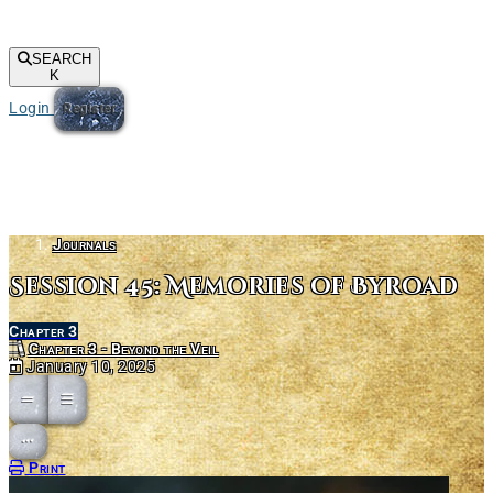
SEARCH
K
Login
Register
Journals
Session 45: Memories of Byroad
Chapter 3
Chapter 3 - Beyond the Veil
January 10, 2025
Open action menu
Print