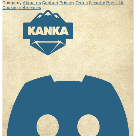
Company
About us
Contact
Privacy
Terms
Security
Press kit
Cookie preferences