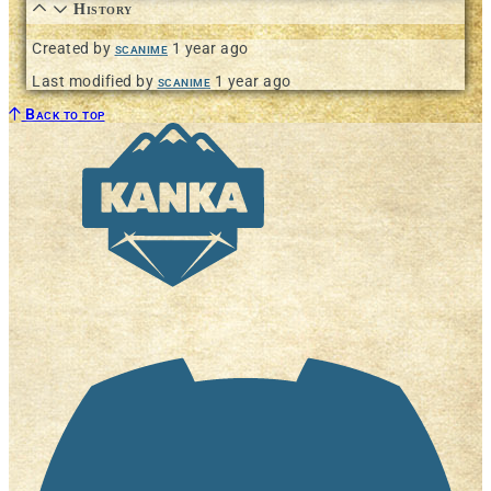
History
Created by
scanime
1 year ago
Last modified by
scanime
1 year ago
Back to top