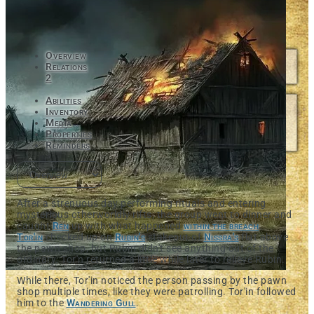
Overview
Relations
2
Abilities
Inventory
Media
Properties
Reminders
After a strenuous day performing rituals and entering
mysterious otherworldly rifts, the group went to dinner and
caught
Ren
up with what happened
within the breach
.
Tor'in
checked up on
Rubin's
stakeout of
Nissra's
flat above
the pawn shop, but Rubin didn't see anything out of the
ordinary. Tor'n returned a little while later to relieve Rubin.
While there, Tor'in noticed the person passing by the pawn
shop multiple times, like they were patrolling. Tor'in followed
him to the
Wandering Gull
.