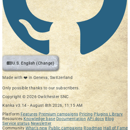
U.S. English (Change)
Made with ❤️ in Geneva, Switzerland
Only possible thanks to our subscribers.
Copyright © 2026 Owlchester SNC
Kanka v3.14 -
August 8th 2026, 11:15 AM
Platform
Features
Premium campaigns
Pricing
Plugins Library
Resources
Knowledge base
Documentation
API docs
Blog
Service status
Newsletter
Community
What's new
Public campaigns
Roadmap
Hall of Fame