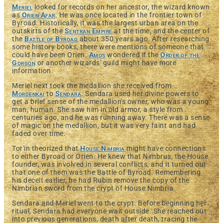
Meriel
looked for records on her ancestor, the wizard known
as
Orien Afar
. He was once located in the frontier town of
Byroad. Historically, it was the largest urban area on the
outskirts of the
Sentran Empire
at the time, and the center of
the
Battle of Byroad
about 350 years ago. After researching
some history books, there were mentions of someone that
could have been Orien.
Amos
wondered if the
Order of the
Gorgon
or another wizards' guild might have more
information.
Meriel next took the medallion she received from
Mordenkai
to
Sendara
. Sendara used her divine powers to
get a brief sense of the medallion's owner, who was a young
man, human. She saw him in old armor, a style from
centuries ago, and he was running away. There was a sense
of magic on the medallion, but it was very faint and had
faded over time.
Tor'in theorized that
House Nimbria
might have connections
to either Byroad or Orien. He knew that Nimbrus, the House
founder, was involved in several conflicts, and it turned out
that one of them was the Battle of Byroad. Remembering
his deceit earlier, he had Rubin remove the copy of the
Nimbrian sword from the crypt of House Nimbria.
Sendara and Meriel went to the crypt. Before beginning her
ritual, Sendara had everyone wait outside. She reached out
into previous generations, death after death, tracing the