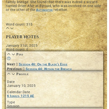
family lineage. She found that there was indeed a wizard
named Orien Afar at Byroad, who was involved on one side
or the other of the
Automaton
rebellion.
Word count: 315
Player Notes
January 31st, 2025
Word count: 0
Pins
Learn more about this feature in our documentation
Next
Session 46: On the Blade's Edge
Previous
Session 44: Within the Breach
Profile
Date
January 10, 2025
Calendar Date
6 Iunius, 1215 AE
Type
Session