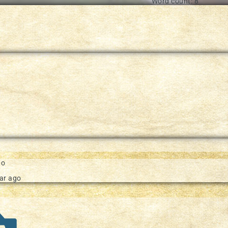
Word count: 8
e in our documentation
go
ar ago