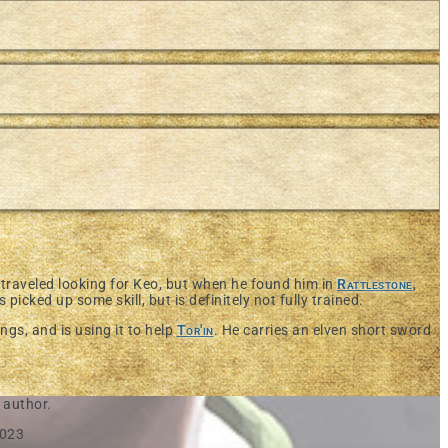
traveled looking for Keo, but when he found him in
Rattlestone
,
 picked up some skill, but is definitely not fully trained.
gs, and is using it to help
Tor'in
. He carries an elven short sword
 author.
2023