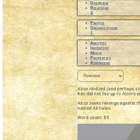
Overview
Relations
3
Profile
Organizations
1
Abilities
Inventory
Media
Properties
Reminders
Alcor idolized (and perhaps sti
Keo did not live up to Alcor's e
Alcor seeks revenge against 
named
Ak'halas.
Word count: 85