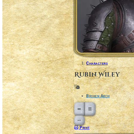
Characters
Rubin Wiley
Location
Broken Arch
Open action menu
Print