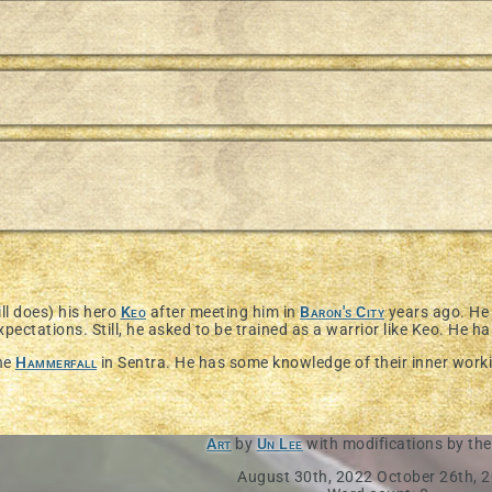
ll does) his hero
Keo
after meeting him in
Baron's City
years ago. He 
xpectations. Still, he asked to be trained as a warrior like Keo. He has
the
Hammerfall
in Sentra. He has some knowledge of their inner workin
Art
by
Un Lee
with modifications by the
August 30th, 2022
October 26th, 