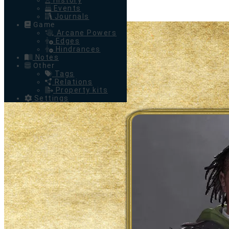
History
Events
Journals
Game
Arcane Powers
Edges
Hindrances
Notes
Other
Tags
Relations
Property kits
Settings