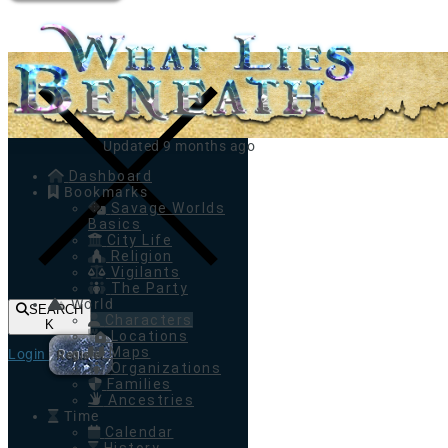
Toggle navigation
Updated 9 months ago
Dashboard
Bookmarks
Savage Worlds
Basics
City Life
Religion
Vigilants
The Party
World
SEARCH
Characters
K
Locations
Maps
Login
Register
Organizations
Families
Ancestries
Time
Calendar