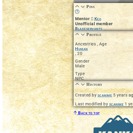
Pins
Learn more about this featur
Mentor
Keo
Unofficial member
Bladeservants
Profile
Ancestries , Age
Human
,
20
Gender
Male
Type
NPC
History
Created by
scanime
5 years a
Last modified by
scanime
1 ye
Back to top