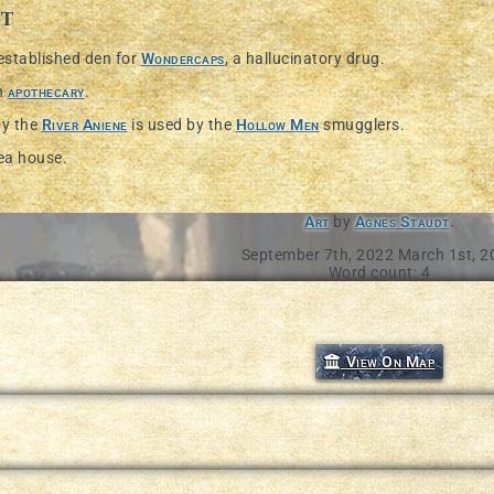
st
 established den for
Wondercaps
, a hallucinatory drug.
n
apothecary
.
by the
River Aniene
is used by the
Hollow Men
smugglers.
tea house.
Art
by
Agnes Staudt
.
September 7th, 2022
March 1st, 2
Word count: 4
ture in our documentation
View On Map