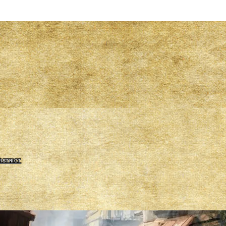
istrict