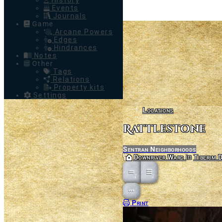
History
Events
Journals
Game
Arcane Powers
Edges
Hindrances
Notes
Other
Tags
Relations
Property kits
Settings
Locations
Rattlestone
Sentran Neighborhoods
Parent
Downriver Ward
in
Tiberim D
Open action menu
Print