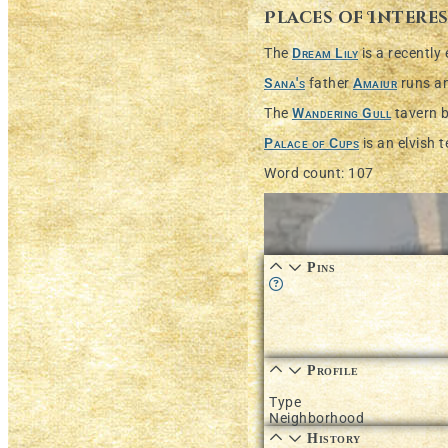
Places of Intere
The
Dream Lily
is a recently
Sana's
father
Amaiur
runs a
The
Wandering Gull
tavern 
Palace of Cups
is an elvish 
Word count: 107
Pins
Learn more about this fea
Profile
Type
Neighborhood
History