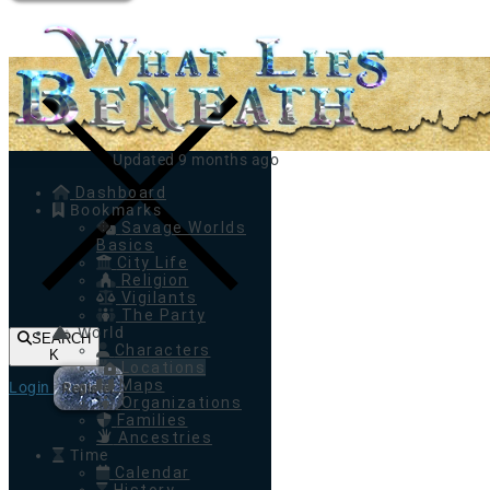
Toggle navigation
Updated 9 months ago
Dashboard
Bookmarks
Savage Worlds
Basics
City Life
Religion
Vigilants
The Party
World
SEARCH
Characters
K
Locations
Maps
Login
Register
Organizations
Families
Ancestries
Time
Calendar