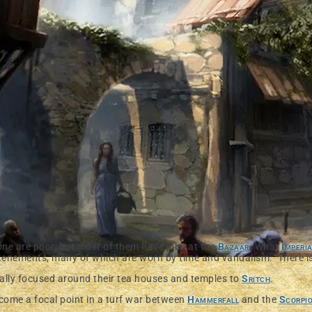
one are poor, but most of them have jobs at the
Bazaar
. What
Imperi
tenements, many of which are worn by time and vandalism. There is a
ally focused around their tea houses and temples to
Sritch
.
come a focal point in a turf war between
Hammerfall
and the
Scorpi