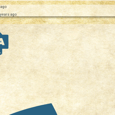
 ago
 years ago