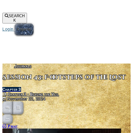
SEARCH
K
Login
Register
Journals
Session 43: Footsteps of the Lost
Chapter 3
Chapter 3 - Beyond the Veil
November 22, 2024
Open action menu
Print