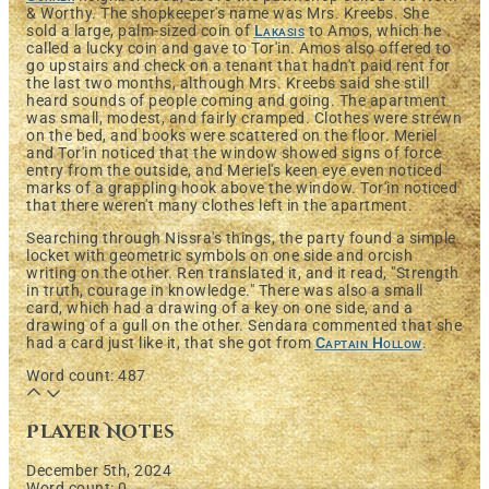
& Worthy. The shopkeeper's name was Mrs. Kreebs. She
sold a large, palm-sized coin of
Lakasis
to Amos, which he
called a lucky coin and gave to Tor'in. Amos also offered to
go upstairs and check on a tenant that hadn't paid rent for
the last two months, although Mrs. Kreebs said she still
heard sounds of people coming and going. The apartment
was small, modest, and fairly cramped. Clothes were strewn
on the bed, and books were scattered on the floor. Meriel
and Tor'in noticed that the window showed signs of force
entry from the outside, and Meriel's keen eye even noticed
marks of a grappling hook above the window. Tor'in noticed
that there weren't many clothes left in the apartment.
Searching through Nissra's things, the party found a simple
locket with geometric symbols on one side and orcish
writing on the other. Ren translated it, and it read, "Strength
in truth, courage in knowledge." There was also a small
card, which had a drawing of a key on one side, and a
drawing of a gull on the other. Sendara commented that she
had a card just like it, that she got from
Captain Hollow
.
Word count: 487
Player Notes
December 5th, 2024
Word count: 0