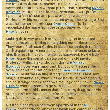
Cadwulf
and talk about the restricted archives they explored
earlier. Cadwulf was supposed to find out who had
accessed the archives without permission, removing
Marcus
Renatus's
research. He informed them that it was professor
Lysandra Veltis's somatic password that was used.
Professor Veltis retired, and passed away one year ago. She
was the mentor to professor
Cassus Optino
. Tor'in
recognized the name from the bank's paperwork for
Hakur's
house.
Making their way to the history building, Tor'in scouted
around the place looking for anything out of the ordinary.
They found Professor Optino in his office on the third floor.
Optino quickly grew more nervous the more Amos talks to
him. Eventually, he told them what happened. He did help
Hakur
, using the somatic password of his old mentor
Professor Veltis. Hakur thought that the
Marcus
Renatus's
notes were important, but couldn't access them
because of his reputation with the
Imperial Historians'
Society
. Hakur was acting strange when Cassus last saw
him, but wouldn't say what was going on. He talked about
seeing strange colors, shadows moving on their own.
Nissra
Hadenog
was supposed to go with Hakur, but Cassus hasn't
seen her. Amos told Cassus that if sees anything, or needs
protection, to contact him. Before they leave, Amos gets
Nissra's last known address from Cassus.
Nissra's place was a one room apartment in the
Ivy
Corner
neighborhood, above the pawnshop called The Worn