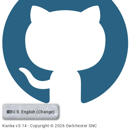
U.S. English (Change)
Kanka v3.14 - Copyright © 2026 Owlchester SNC