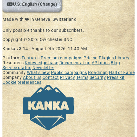
U.S. English (Change)
Made with ❤️ in Geneva, Switzerland
Only possible thanks to our subscribers.
Copyright © 2026 Owlchester SNC
Kanka v3.14 -
August 9th 2026, 11:40 AM
Platform
Features
Premium campaigns
Pricing
Plugins Library
Resources
Knowledge base
Documentation
API docs
Blog
Service status
Newsletter
Community
What's new
Public campaigns
Roadmap
Hall of Fame
Company
About us
Contact
Privacy
Terms
Security
Press kit
Cookie preferences