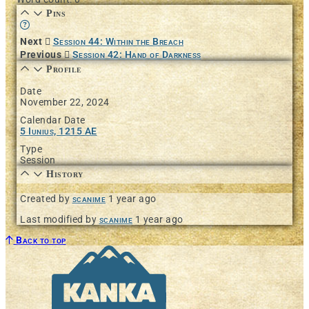
Pins
Learn more about this feature in our documentation
Next
Session 44: Within the Breach
Previous
Session 42: Hand of Darkness
Profile
Date
November 22, 2024
Calendar Date
5 Iunius, 1215 AE
Type
Session
History
Created by
scanime
1 year ago
Last modified by
scanime
1 year ago
Back to top