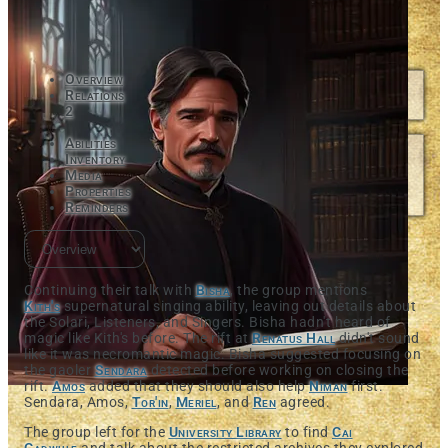
Overview
Relations
2
Abilities
Inventory
Media
Properties
Reminders
Continuing their talk with
Bisha
, the group mentions
Kith's
supernatural singing ability, leaving out details about
the Solari, Listeners, and Singers. Bisha hadn't heard of
magic like Kith's before. The rift at
Renatus Hall
didn't sound
like it was necromantic magic. Bisha suggested focusing on
the gaoler
Sendara
detected before working on closing the
rift.
Amos
added that they should also help
Niman
first.
Sendara, Amos,
Tor'in
,
Meriel
, and
Ren
agreed.
The group left for the
University Library
to find
Cai