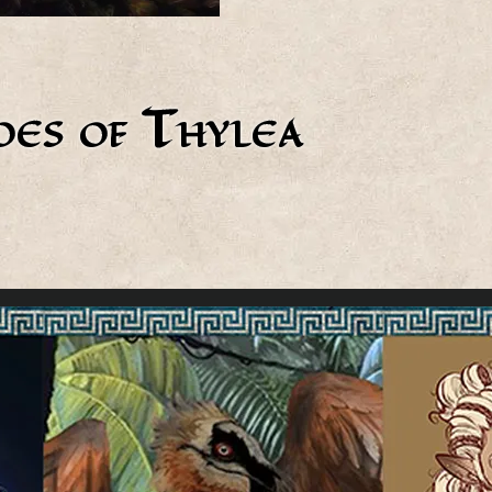
es of Thylea