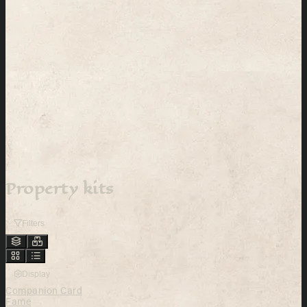
Property kits
Filters
Display
Companion Card
Fame