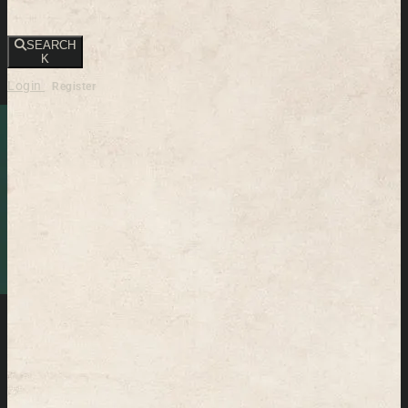
SEARCH
K
Login
Register