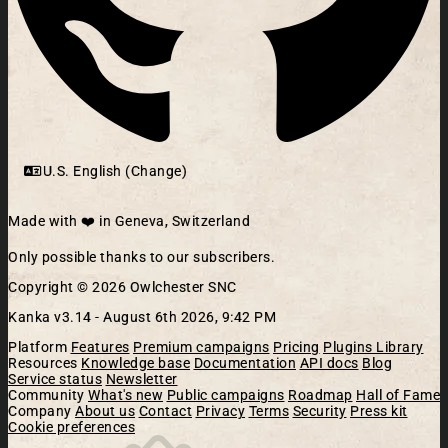
U.S. English (Change)
Made with ❤️ in Geneva, Switzerland
Only possible thanks to our subscribers.
Copyright © 2026 Owlchester SNC
Kanka v3.14 -
August 6th 2026, 9:42 PM
Platform
Features
Premium campaigns
Pricing
Plugins Library
Resources
Knowledge base
Documentation
API docs
Blog
Service status
Newsletter
Community
What's new
Public campaigns
Roadmap
Hall of Fame
Company
About us
Contact
Privacy
Terms
Security
Press kit
Cookie preferences