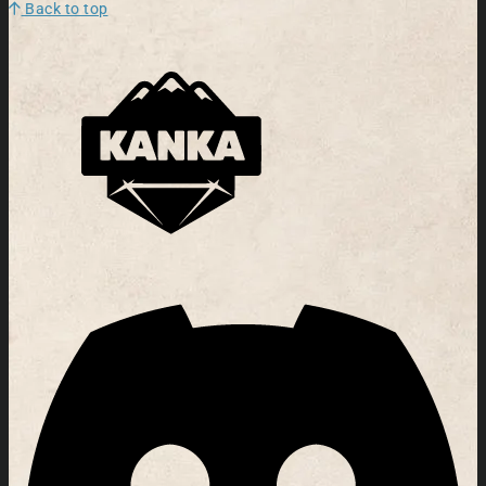
Back to top