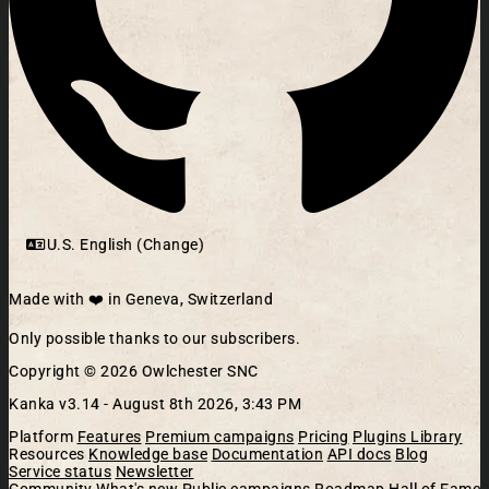
U.S. English (Change)
Made with ❤️ in Geneva, Switzerland
Only possible thanks to our subscribers.
Copyright © 2026 Owlchester SNC
Kanka v3.14 -
August 8th 2026, 3:43 PM
Platform
Features
Premium campaigns
Pricing
Plugins Library
Resources
Knowledge base
Documentation
API docs
Blog
Service status
Newsletter
Community
What's new
Public campaigns
Roadmap
Hall of Fame