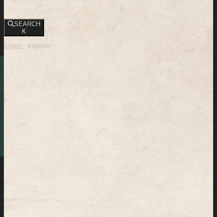
SEARCH
K
Login
Register