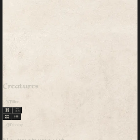
Creatures
Filters
Display