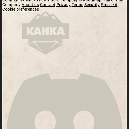
Company
About us
Contact
Privacy
Terms
Security
Press kit
Cookie preferences