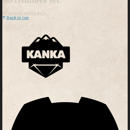
No creatures yet.
See how others do it
Back to top