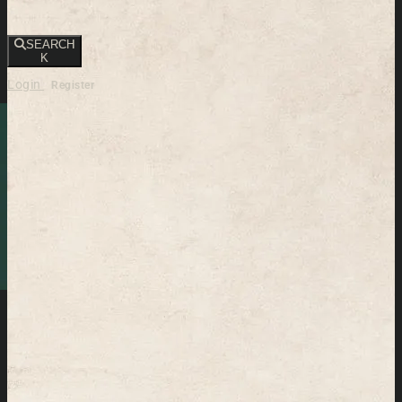
SEARCH
K
Login
Register