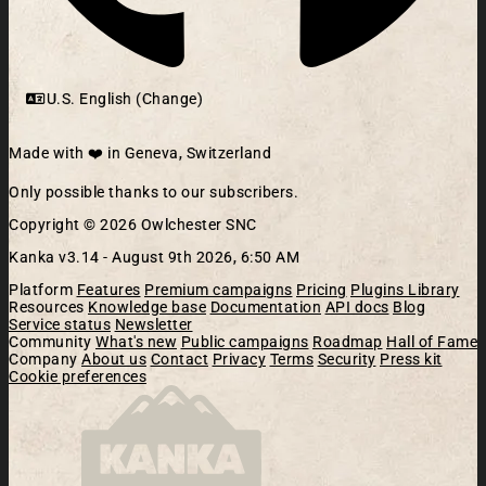
U.S. English (Change)
Made with ❤️ in Geneva, Switzerland
Only possible thanks to our subscribers.
Copyright © 2026 Owlchester SNC
Kanka v3.14 -
August 9th 2026, 6:50 AM
Platform
Features
Premium campaigns
Pricing
Plugins Library
Resources
Knowledge base
Documentation
API docs
Blog
Service status
Newsletter
Community
What's new
Public campaigns
Roadmap
Hall of Fame
Company
About us
Contact
Privacy
Terms
Security
Press kit
Cookie preferences