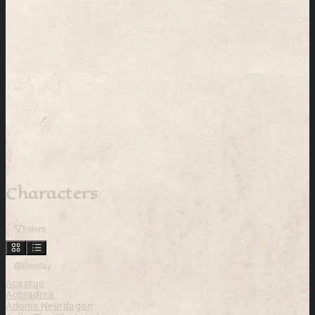
Characters
Filters
Display
Acastus
Achradina
Adonis Neurdagon