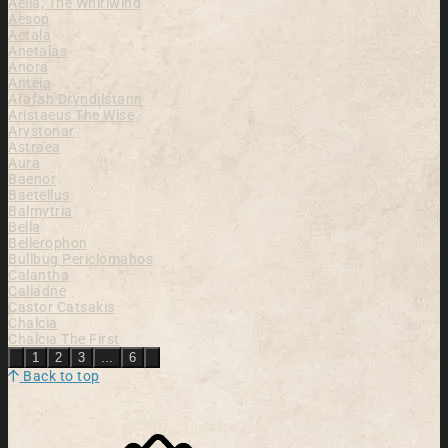
Aella, The Whirlwind
Aesop
Aetala
Anetalas
Anora
Anteia
Arafah Dryndilstann
Aristaeus The Wise
Arystonar
Astraea
Aura
Baenor
Baetellus
Balmytria
Bella
Bellerophon
Bullbug Periclomahos
Calantha
Caliadne
Castor Catsakis
Chalcia
Chalcia The First
Previous
Next
1
2
3
...
6
Back to top