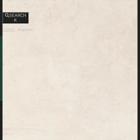
SEARCH
K
Login
Register