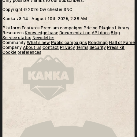
Only possible thanks to our subscribers.
Copyright © 2026 Owlchester SNC
Kanka v3.14 -
August 10th 2026, 2:38 AM
Platform
Features
Premium campaigns
Pricing
Plugins Library
Resources
Knowledge base
Documentation
API docs
Blog
Service status
Newsletter
Community
What's new
Public campaigns
Roadmap
Hall of Fame
Company
About us
Contact
Privacy
Terms
Security
Press kit
Cookie preferences