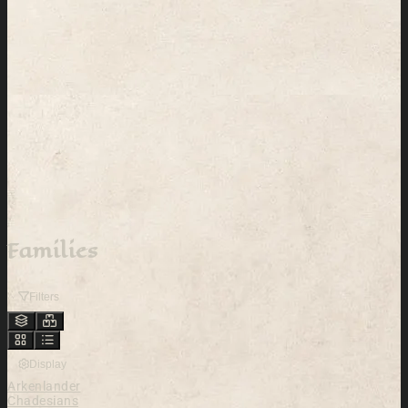
Families
Filters
Display
Arkenlander
Chadesians