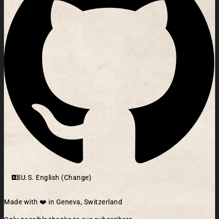
U.S. English (Change)
Made with ❤️ in Geneva, Switzerland