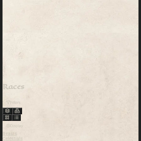
Races
Filters
Display
Beasts
Celestials