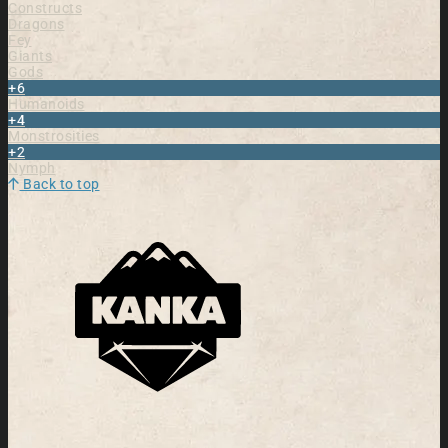
Constructs
Dragons
Fey
Giants
Gods
+6
Humanoids
+4
Monstrosities
+2
Nymph
Back to top