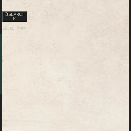
SEARCH
K
Login
Register