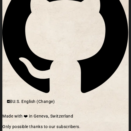
U.S. English (Change)
Made with ❤️ in Geneva, Switzerland
Only possible thanks to our subscribers.