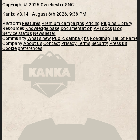
Copyright © 2026 Owlchester SNC
Kanka v3.14 -
August 6th 2026, 9:38 PM
Platform
Features
Premium campaigns
Pricing
Plugins Library
Resources
Knowledge base
Documentation
API docs
Blog
Service status
Newsletter
Community
What's new
Public campaigns
Roadmap
Hall of Fame
Company
About us
Contact
Privacy
Terms
Security
Press kit
Cookie preferences