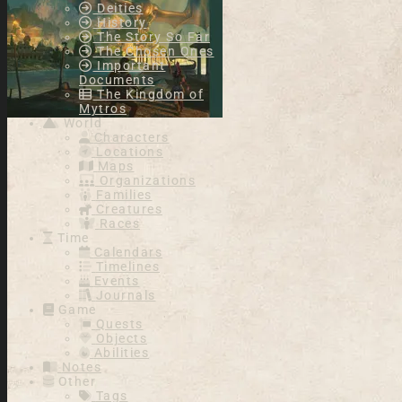
Deities
History
The Story So Far
The Chosen Ones
Important
Documents
The Kingdom of
Mytros
World
Characters
Locations
Maps
Organizations
Families
Creatures
Races
Time
Calendars
Timelines
Events
Journals
Game
Quests
Objects
Abilities
Notes
Other
Tags