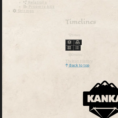
Relations
Property kits
Settings
Timelines
Filters
Display
Thylean History
Back to top