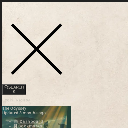
Toggle navigation
SEARCH
K
Login
Register
The Odyssey
Updated 3 months ago
Dashboard
Bookmarks