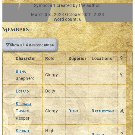
Symbol art created by the author.
March 3rd, 2023
October 20th, 2023
Word count: 6
Members
Show all 4 descendants
4
Character
Role
Superior
Locations
Bisha
Clergy
Shepherd
Lotrad
Deity
Sendara
Thoniel
Clergy
Bisha
Rattlestone
Keeper
Sidonia
High
Sentra