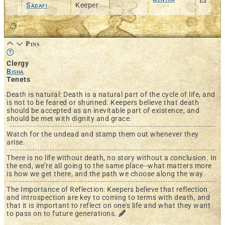
Sadafi
Keeper
Pins
Learn more about this feature in our documentation
Clergy
Bisha
Tenets
Death is natural: Death is a natural part of the cycle of life, and
is not to be feared or shunned. Keepers believe that death
should be accepted as an inevitable part of existence, and
should be met with dignity and grace.
Watch for the undead and stamp them out whenever they
arise.
There is no life without death, no story without a conclusion. In
the end, we’re all going to the same place--what matters more
is how we get there, and the path we choose along the way.
The Importance of Reflection: Keepers believe that reflection
and introspection are key to coming to terms with death, and
that it is important to reflect on one's life and what they want
to pass on to future generations.