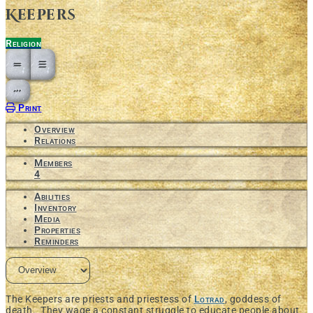
Keepers
Religion
Open action menu
Print
Overview
Relations
Members
4
Abilities
Inventory
Media
Properties
Reminders
The Keepers are priests and priestess of
Lotrad
, goddess of
death. They wage a constant struggle to educate people about