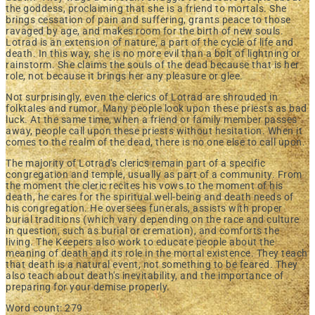
the goddess, proclaiming that she is a friend to mortals. She
brings cessation of pain and suffering, grants peace to those
ravaged by age, and makes room for the birth of new souls.
Lotrad is an extension of nature, a part of the cycle of life and
death. In this way, she is no more evil than a bolt of lightning or
rainstorm. She claims the souls of the dead because that is her
role, not because it brings her any pleasure or glee.
Not surprisingly, even the clerics of Lotrad are shrouded in
folktales and rumor. Many people look upon these priests as bad
luck. At the same time, when a friend or family member passes
away, people call upon these priests without hesitation. When it
comes to the realm of the dead, there is no one else to call upon.
The majority of Lotrad's clerics remain part of a specific
congregation and temple, usually as part of a community. From
the moment the cleric recites his vows to the moment of his
death, he cares for the spiritual well-being and death needs of
his congregation. He oversees funerals, assists with proper
burial traditions (which vary depending on the race and culture
in question, such as burial or cremation), and comforts the
living. The Keepers also work to educate people about the
meaning of death and its role in the mortal existence. They teach
that death is a natural event, not something to be feared. They
also teach about death's inevitability, and the importance of
preparing for your demise properly.
Word count: 279