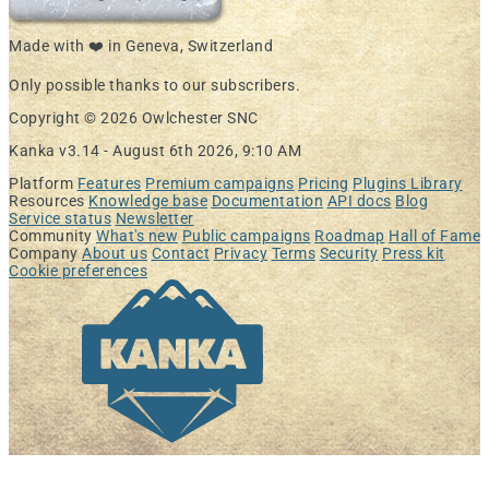
Made with ❤️ in Geneva, Switzerland
Only possible thanks to our subscribers.
Copyright © 2026 Owlchester SNC
Kanka v3.14 -
August 6th 2026, 9:10 AM
Platform
Features
Premium campaigns
Pricing
Plugins Library
Resources
Knowledge base
Documentation
API docs
Blog
Service status
Newsletter
Community
What's new
Public campaigns
Roadmap
Hall of Fame
Company
About us
Contact
Privacy
Terms
Security
Press kit
Cookie preferences