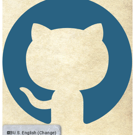
U.S. English (Change)