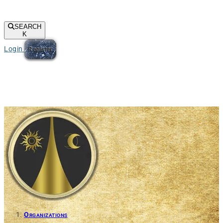
SEARCH
K
Login
Register
Organizations