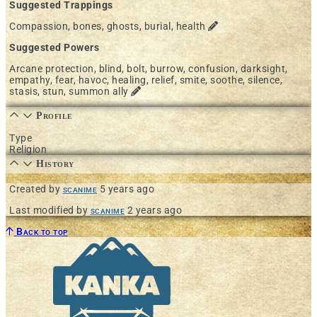
Suggested Trappings
Compassion, bones, ghosts, burial, health
Suggested Powers
Arcane protection, blind, bolt, burrow, confusion, darksight,
empathy, fear, havoc, healing, relief, smite, soothe, silence,
stasis, stun, summon ally
Profile
Type
Religion
History
Created by
scanime
5 years ago
Last modified by
scanime
2 years ago
Back to top