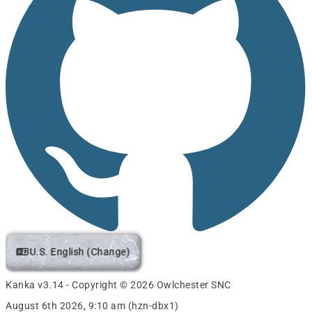
U.S. English (Change)
Kanka v3.14 - Copyright © 2026 Owlchester SNC
August 6th 2026, 9:10 am (hzn-dbx1)