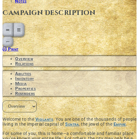
Notes
Campaign Description
Open action menu
Print
Overview
Relations
Abilities
Inventory
Media
Properties
Reminders
Welcome to the
Vigilants
. You are one of the thousands of people
living in the imperial capital of
Sentra
, the jewel of the
Empire
.
For some of you, this is home—a comfortable and familiar place
you've known your entire life. For others, the city may only be a