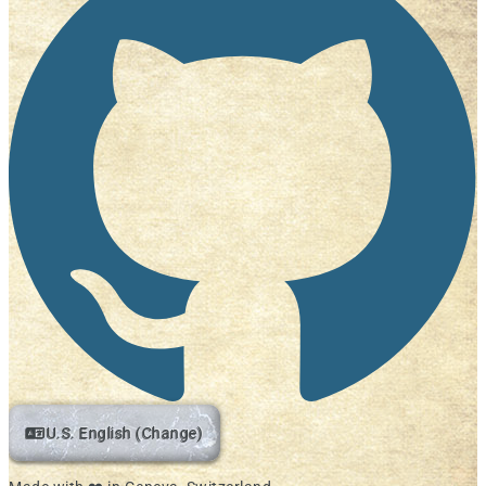
U.S. English (Change)