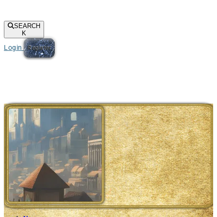
SEARCH
K
Login
Register