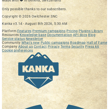
Made with ❤️ in Geneva, Switzerland
Only possible thanks to our subscribers.
Copyright © 2026 Owlchester SNC
Kanka v3.14 -
August 8th 2026, 5:30 AM
Platform
Features
Premium campaigns
Pricing
Plugins Library
Resources
Knowledge base
Documentation
API docs
Blog
Service status
Newsletter
Community
What's new
Public campaigns
Roadmap
Hall of Fame
Company
About us
Contact
Privacy
Terms
Security
Press kit
Cookie preferences