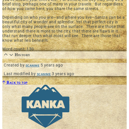
brief stop, perhaps one of many in your travels. But regardless
of how you came here, you share the same streets.
Depending on who you are—and where you live—Sentra can be a
beautiful city of wonder and splendor. Yet that perfect city is
only what many people see on the surface. There are those that
understand there is more to the city, that there are flaws in it
that run deeper than what most will see. There are those that
know
what lies beneath
.
Word count: 130
History
Created by
scanime
5 years ago
Last modified by
scanime
3 years ago
Back to top