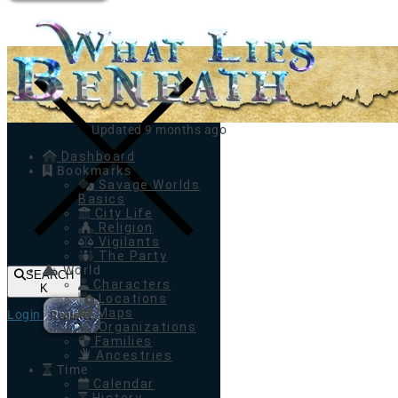
Toggle navigation
Updated 9 months ago
Dashboard
Bookmarks
Savage Worlds
Basics
City Life
Religion
Vigilants
The Party
World
SEARCH
Characters
K
Locations
Maps
Login
Register
Organizations
Families
Ancestries
Time
Calendar