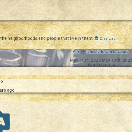
d the neighborhoods and people that live in them:
City Life
Art
by
Ignacio Bazán Lazcano
.
May 10th, 2023
May 10th, 202
Word count: 4
go
ars ago