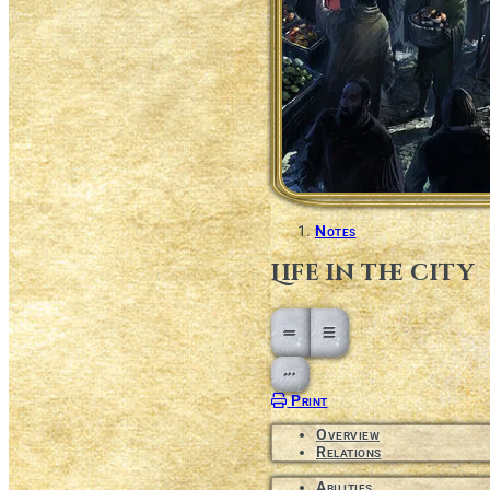
Notes
Life in the city
Open action menu
Print
Overview
Relations
Abilities