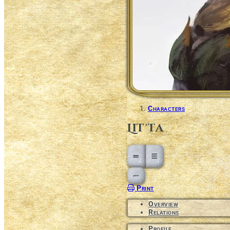
Characters
Lit'ta
Open action menu
Print
Overview
Relations
Profile