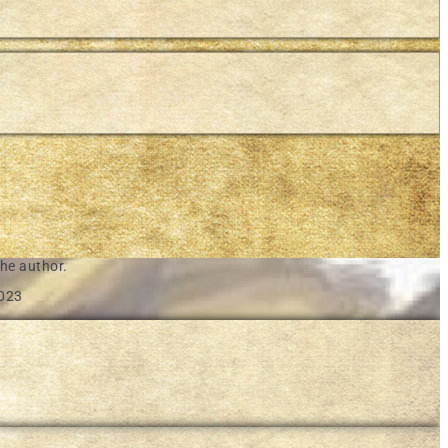
he author.
2023