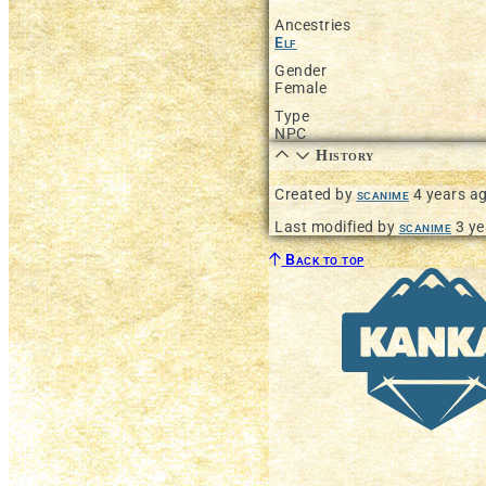
Ancestries
Elf
Gender
Female
Type
NPC
History
Created by
scanime
4 years a
Last modified by
scanime
3 ye
Back to top