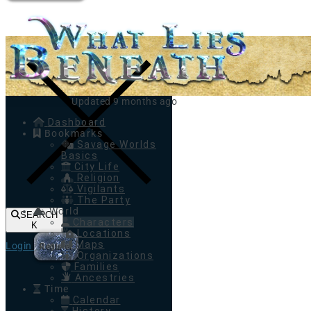
Toggle navigation
Updated 9 months ago
Dashboard
Bookmarks
Savage Worlds
Basics
City Life
Religion
Vigilants
The Party
World
SEARCH
Characters
K
Locations
Maps
Login
Register
Organizations
Families
Ancestries
Time
Calendar