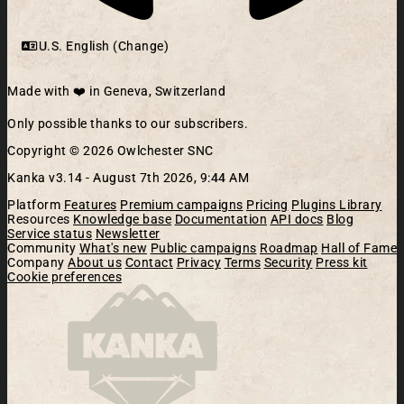
U.S. English (Change)
Made with ❤️ in Geneva, Switzerland
Only possible thanks to our subscribers.
Copyright © 2026 Owlchester SNC
Kanka v3.14 -
August 7th 2026, 9:44 AM
Platform
Features
Premium campaigns
Pricing
Plugins Library
Resources
Knowledge base
Documentation
API docs
Blog
Service status
Newsletter
Community
What's new
Public campaigns
Roadmap
Hall of Fame
Company
About us
Contact
Privacy
Terms
Security
Press kit
Cookie preferences