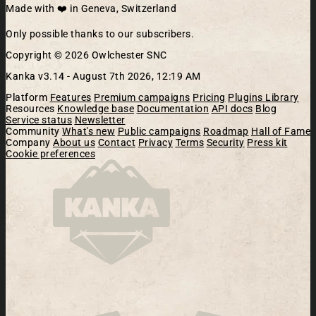
Made with ❤️ in Geneva, Switzerland
Only possible thanks to our subscribers.
Copyright © 2026 Owlchester SNC
Kanka v3.14 -
August 7th 2026, 12:19 AM
Platform
Features
Premium campaigns
Pricing
Plugins Library
Resources
Knowledge base
Documentation
API docs
Blog
Service status
Newsletter
Community
What's new
Public campaigns
Roadmap
Hall of Fame
Company
About us
Contact
Privacy
Terms
Security
Press kit
Cookie preferences