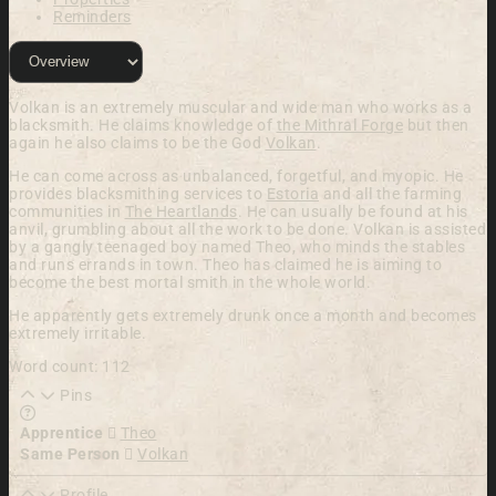
Reminders
Volkan is an extremely muscular and wide man who works as a
blacksmith. He claims knowledge of
the Mithral Forge
but then
again he also claims to be the God
Volkan
.
He can
come across as unbalanced, forgetful, and
myopic. He
provides blacksmithing services to
Estoria
and all the farming
communities in
The Heartlands
. He
can usually be found at his
anvil, grumbling about all the
work to be done.
Volkan
is assisted
by a gangly teenaged
boy named
Theo,
who minds the
stables
and runs errands in town. Theo has claimed he is aiming to
become the best mortal smith in the whole world.
He apparently gets extremely drunk once a month and becomes
extremely irritable.
Word count: 112
Pins
Learn more about this feature in our documentation
Apprentice
Theo
Same Person
Volkan
Profile