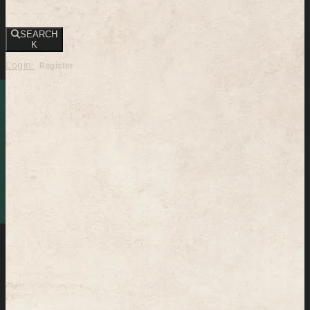
SEARCH
K
Login
Register