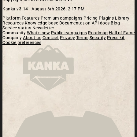
Kanka v3.14 -
August 6th 2026, 2:17 PM
Platform
Features
Premium campaigns
Pricing
Plugins Library
Resources
Knowledge base
Documentation
API docs
Blog
Service status
Newsletter
Community
What's new
Public campaigns
Roadmap
Hall of Fame
Company
About us
Contact
Privacy
Terms
Security
Press kit
Cookie preferences