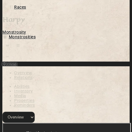
Races
Harpy
Monstrosity
Monstrosities
Open action menu
Print
Overview
Relations
Abilities
Inventory
Media
Properties
Reminders