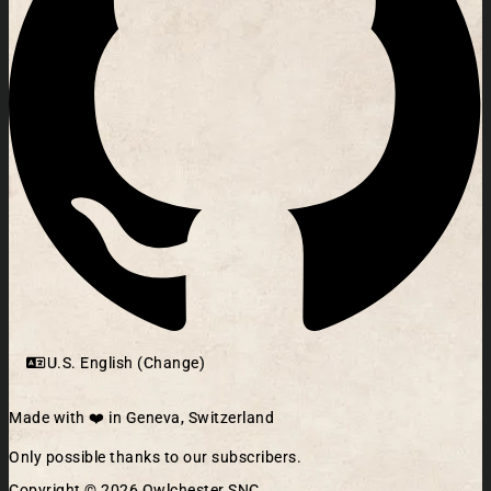
U.S. English (Change)
Made with ❤️ in Geneva, Switzerland
Only possible thanks to our subscribers.
Copyright © 2026 Owlchester SNC