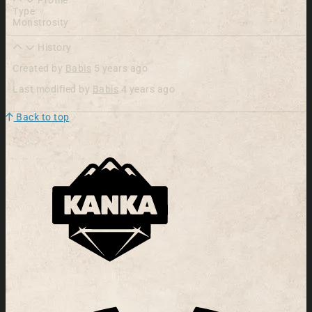
Type
Monstrosity
History
Created by
Babis
5 years ago
Last modified by
Babis
4 years ago
Back to top