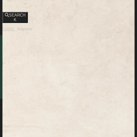
SEARCH
K
Login
Register