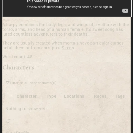
A harpy combines the body, legs, and wings of a vulture with the
torso, arms, and head of a human female. Its sweet song has
lured countless adventurers to their deaths.
They are usually created when mortals have particular curses
befall them or from corrupted
Siren
s.
Word count: 45
Characters
Filter to all descendants
(0)
Character
Type
Locations
Races
Tags
Nothing to show yet.
Profile