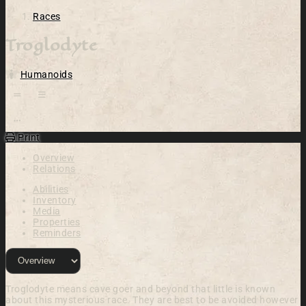
Races
Troglodyte
Humanoids
Open action menu
Print
Overview
Relations
Abilities
Inventory
Media
Properties
Reminders
Troglodyte means cave goer and beyond that little is known
about this mysterious race. They are best to be avoided however