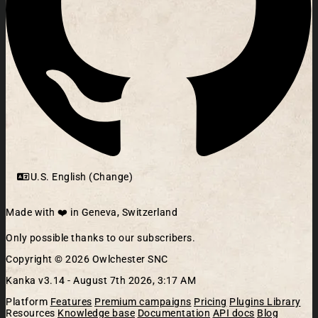
U.S. English (Change)
Made with ❤️ in Geneva, Switzerland
Only possible thanks to our subscribers.
Copyright © 2026 Owlchester SNC
Kanka v3.14 -
August 7th 2026, 3:17 AM
Platform
Features
Premium campaigns
Pricing
Plugins Library
Resources
Knowledge base
Documentation
API docs
Blog