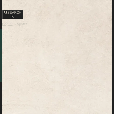
SEARCH
K
Login
Register