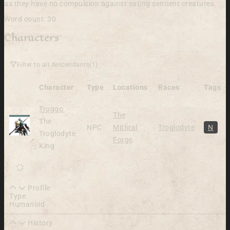
as they have no compulsion against eating sentient creatures.
Word count: 30
Characters
Filter to all descendants
(1)
Character
Type
Locations
Races
Tags
Alive
Troggo
The
The
NPC
Mithral
Troglodyte
N
Troglodyte
Forge
King
Profile
Type
Humanoid
History