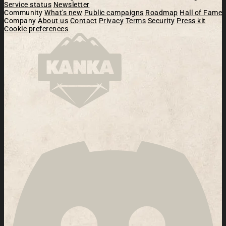
Service status
Newsletter
Community
What's new
Public campaigns
Roadmap
Hall of Fame
Company
About us
Contact
Privacy
Terms
Security
Press kit
Cookie preferences