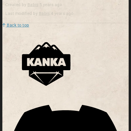
Created by
Babis
5 years ago
Last modified by
Babis
4 years ago
Back to top