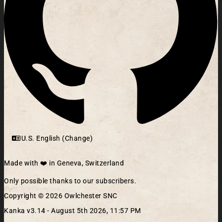
U.S. English (Change)
Made with ❤️ in Geneva, Switzerland
Only possible thanks to our subscribers.
Copyright © 2026 Owlchester SNC
Kanka v3.14 -
August 5th 2026, 11:57 PM