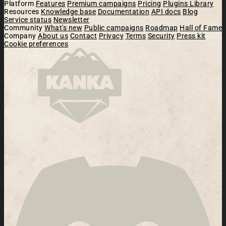
Platform
Features
Premium campaigns
Pricing
Plugins Library
Resources
Knowledge base
Documentation
API docs
Blog
Service status
Newsletter
Community
What's new
Public campaigns
Roadmap
Hall of Fame
Company
About us
Contact
Privacy
Terms
Security
Press kit
Cookie preferences