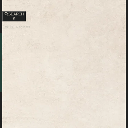
SEARCH
K
Login
Register