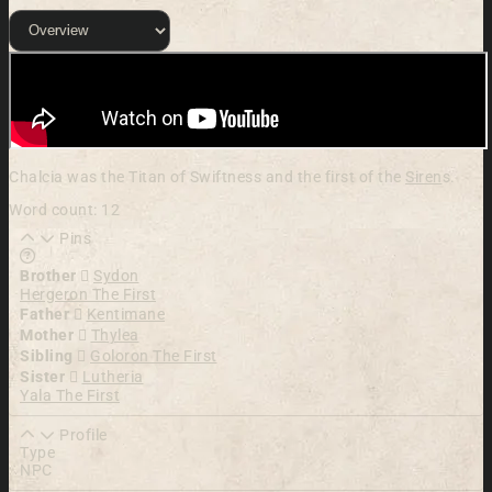
Chalcia was the Titan of Swiftness and the first of the
Siren
s.
Word count: 12
Pins
Learn more about this feature in our documentation
Brother
Sydon
Hergeron The First
Father
Kentimane
Mother
Thylea
Sibling
Goloron The First
Sister
Lutheria
Yala The First
Profile
Type
NPC