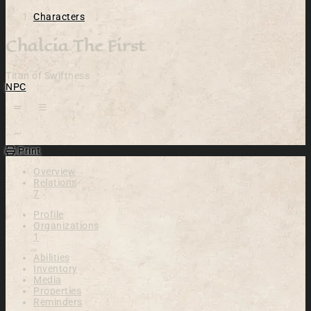
Characters
Chalcia The First
Titan of Swiftness
NPC
Open action menu
Print
Overview
Relations
7
Profile
Organizations
1
Abilities
Inventory
Media
Properties
Reminders