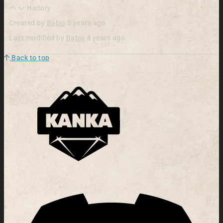
History
Created by
Babis
5 years ago
Last modified by
Babis
4 years ago
Back to top