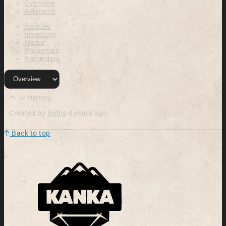
Overview
Relations
Abilities
Inventory
Media
Properties
Reminders
History
Created by
Babis
4 years ago
Back to top