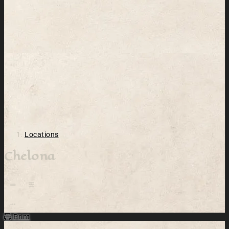
Locations
Chelona
Open action menu
Print