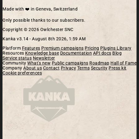
Made with ❤️ in Geneva, Switzerland
Only possible thanks to our subscribers.
Copyright © 2026 Owlchester SNC
Kanka v3.14 -
August 8th 2026, 1:59 AM
Platform
Features
Premium campaigns
Pricing
Plugins Library
Resources
Knowledge base
Documentation
API docs
Blog
Service status
Newsletter
Community
What's new
Public campaigns
Roadmap
Hall of Fame
Company
About us
Contact
Privacy
Terms
Security
Press kit
Cookie preferences