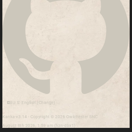
U.S. English (Change)
Kanka v3.14 - Copyright © 2026 Owlchester SNC
August 8th 2026, 1:59 am (hzn-dbx1)