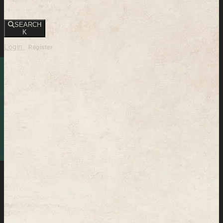
SEARCH
K
Login
Register