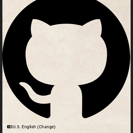
U.S. English (Change)