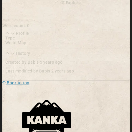
Explore
Word count: 0
Profile
Type
World Map
History
Created by
Babis
5 years ago
Last modified by
Babis
2 years ago
Back to top