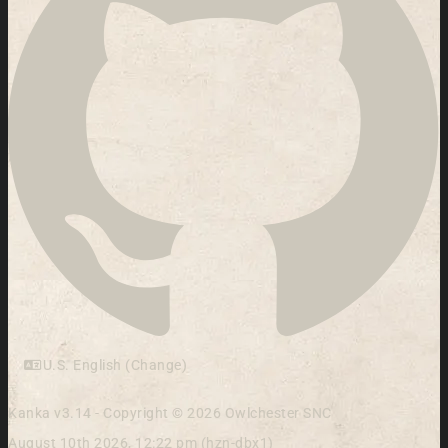
U.S. English (Change)
Kanka v3.14 - Copyright © 2026 Owlchester SNC
August 10th 2026, 12:22 pm (hzn-dbx1)