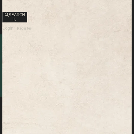
SEARCH
K
Login
Register