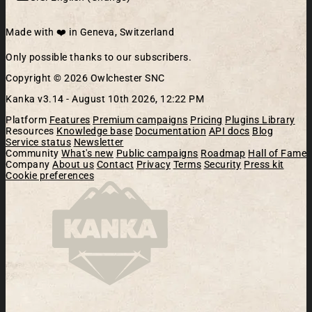
Made with ❤️ in Geneva, Switzerland
Only possible thanks to our subscribers.
Copyright © 2026 Owlchester SNC
Kanka v3.14 -
August 10th 2026, 12:22 PM
Platform
Features
Premium campaigns
Pricing
Plugins Library
Resources
Knowledge base
Documentation
API docs
Blog
Service status
Newsletter
Community
What's new
Public campaigns
Roadmap
Hall of Fame
Company
About us
Contact
Privacy
Terms
Security
Press kit
Cookie preferences