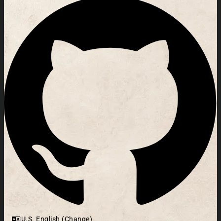
U.S. English (Change)