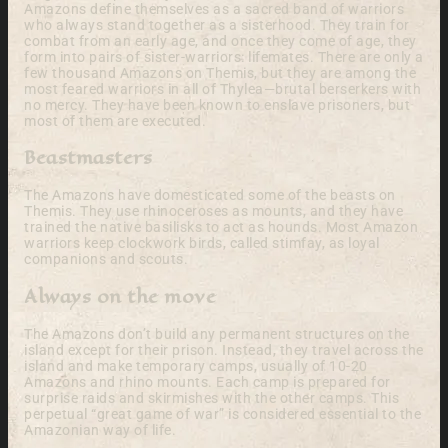
Amazons define themselves as a sacred band of warriors
who always stand together as a sisterhood. They train for
combat from an early age, and once they come of age, they
form into pairs of sister-warriors: lifemates. There are only a
few thousand Amazons on Themis, but they are among the
most feared warriors in all of Thylea—brutal berserkers with
no mercy. They have been known to enslave prisoners, but
most of them are executed.
Beastmasters
The Amazons have domesticated some of the beasts on
Themis. They use rhinoceroses as mounts, and they have
trained the native basilisks to act as hounds. Most Amazon
warriors keep clockwork birds, called stimfay, as loyal
companions and scouts.
Always on the move
The Amazons don’t build any permanent structures on the
island except for their prison. Instead, they travel across the
island and make temporary camps, usually of 10-20
Amazons and rhino mounts. Each camp is prepared for
surprise raids and skirmishes with the other camps. This
perpetual “great game of war” is considered essential to the
Amazonian way of life.