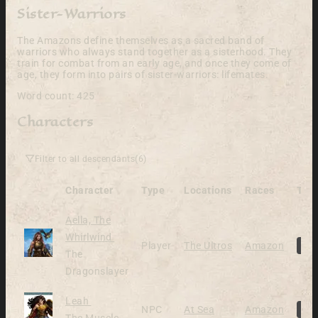
Sister-Warriors
The Amazons define themselves as a sacred band of
warriors who always stand together as a sisterhood. They
train for combat from an early age, and once they come of
age, they form into pairs of sister-warriors: lifemates.
Word count: 425
Characters
Filter to all descendants
(6)
Character
Type
Locations
Races
Tag
Aella, The
Alive
Whirlwind
Player
The Ultros
Amazon
P
The
Dragonslayer
Alive
Leah
NPC
At Sea
Amazon
N
The Muscle