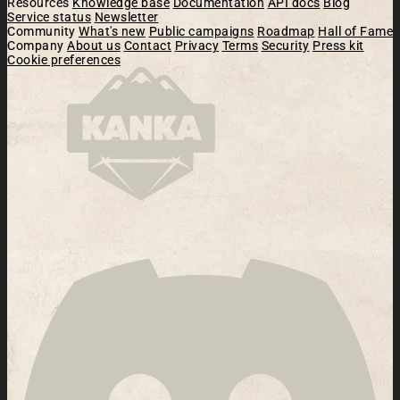
Resources
Knowledge base
Documentation
API docs
Blog
Service status
Newsletter
Community
What's new
Public campaigns
Roadmap
Hall of Fame
Company
About us
Contact
Privacy
Terms
Security
Press kit
Cookie preferences