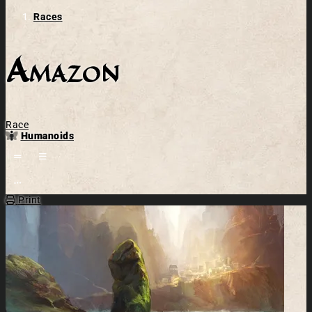
Races
Amazon
Race
Humanoids
Open action menu
Print