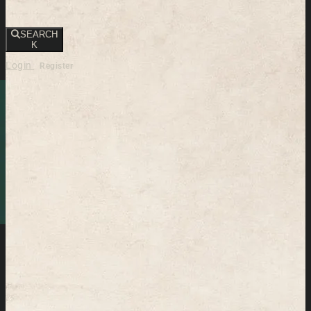
SEARCH
K
Login
Register