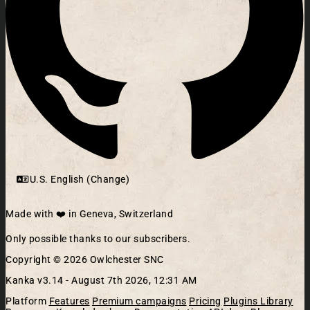
U.S. English (Change)
Made with ❤️ in Geneva, Switzerland
Only possible thanks to our subscribers.
Copyright © 2026 Owlchester SNC
Kanka v3.14 -
August 7th 2026, 12:31 AM
Platform
Features
Premium campaigns
Pricing
Plugins Library