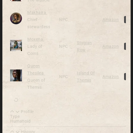
Alive
Makhaira
Chief
NPC
Amazon
N
stewardess
Alive
Moxena
Stygian
Lady of
NPC
Amazon
N
Row
Coins
Queen
Alive
Thesilea
Island Of
NPC
Amazon
N
Queen of
Themis
Themis
Profile
Type
Humanoid
History