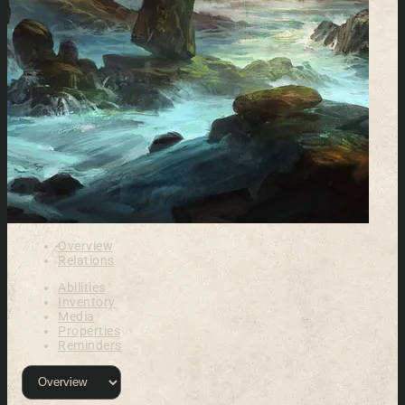
Overview
Relations
Abilities
Inventory
Media
Properties
Reminders