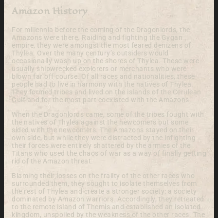
Amazon History
For millennia before the coming of the Dragonlords, the
Amazons were there. Raiding and fighting the Gygan
empire, they were amongst the most feared denizens of
Thylea. Over the many century’s outsiders would
occasionally wash up on the shores of Thylea. These were
usually shipwrecked explorers or merchants who were
blown far off course. Of all races and nationalities, these
people had to live in harmony with the natives of Thylea.
They formed tribes and lived on the islands of the Cerulean
Gulf and for the most part coexisted with the Amazons.
When the Dragonlords came, some of the tribes fought with
the natives of Thylea against the newcomers but some
sided with the newcomers. The Amazons stayed on their
own side, but while they were distracted by the infighting
their forces were entirely shattered by the armies of the
Titans who used the chaos of war as a way of finally getting
rid of the Amazon threat.
Blaming their losses on the frailty of the other races who
surrounded them, they sought to isolate themselves from
the rest of Thylea and create a stronger society: a society
dominated by Amazon warriors. Accordingly, they retreated
to the remote island of Themis and established an isolated
kingdom, unspoiled by the weakness of the other races. The