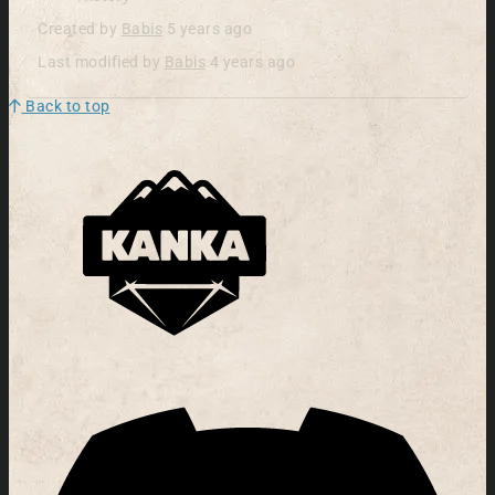
Created by
Babis
5 years ago
Last modified by
Babis
4 years ago
Back to top