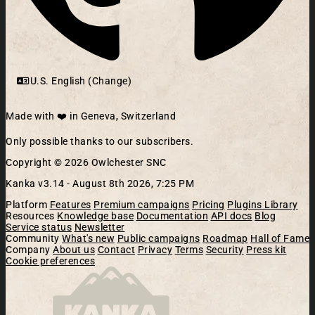
U.S. English (Change)
Made with ❤️ in Geneva, Switzerland
Only possible thanks to our subscribers.
Copyright © 2026 Owlchester SNC
Kanka v3.14 -
August 8th 2026, 7:25 PM
Platform
Features
Premium campaigns
Pricing
Plugins Library
Resources
Knowledge base
Documentation
API docs
Blog
Service status
Newsletter
Community
What's new
Public campaigns
Roadmap
Hall of Fame
Company
About us
Contact
Privacy
Terms
Security
Press kit
Cookie preferences