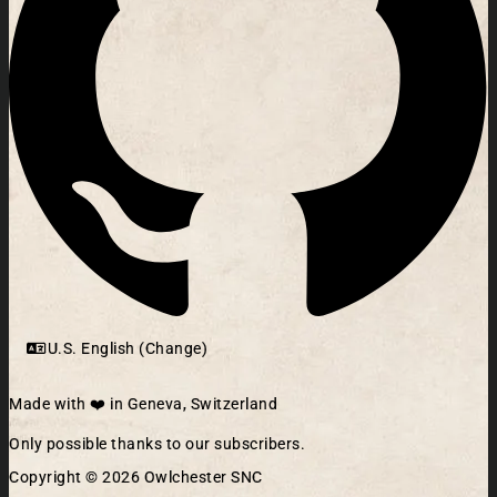
U.S. English (Change)
Made with ❤️ in Geneva, Switzerland
Only possible thanks to our subscribers.
Copyright © 2026 Owlchester SNC