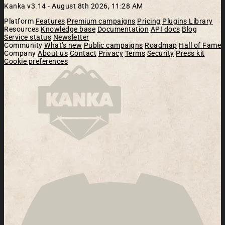
Kanka v3.14 -
August 8th 2026, 11:28 AM
Platform
Features
Premium campaigns
Pricing
Plugins Library
Resources
Knowledge base
Documentation
API docs
Blog
Service status
Newsletter
Community
What's new
Public campaigns
Roadmap
Hall of Fame
Company
About us
Contact
Privacy
Terms
Security
Press kit
Cookie preferences