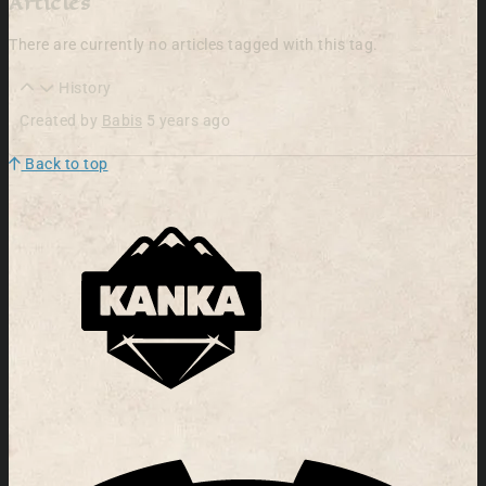
Articles
There are currently no articles tagged with this tag.
History
Created by
Babis
5 years ago
Back to top