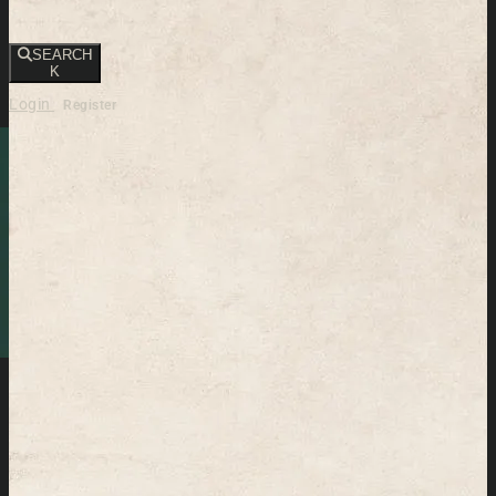
SEARCH
K
Login
Register