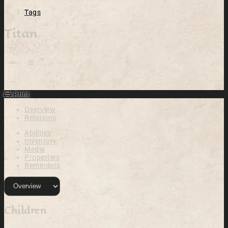
Tags
Titan
Open action menu
Print
Overview
Relations
Abilities
Inventory
Media
Properties
Reminders
Children