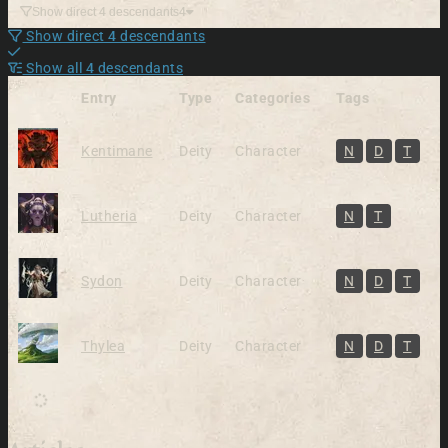
Show direct 4 descendants
4
Show direct 4 descendants
Show all 4 descendants
Entry
Type
Categories
Tags
Kentimane
Deity
Character
N
D
T
Lutheria
Deity
Character
N
T
Sydon
Deity
Character
N
D
T
Thylea
Deity
Character
N
D
T