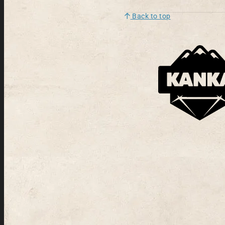
Back to top