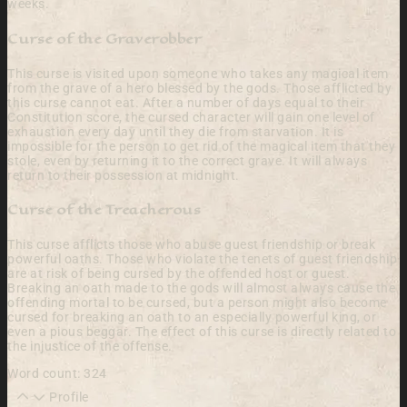
weeks.
Curse of the Graverobber
This curse is visited upon someone who takes any magical item
from the grave of a hero blessed by the gods. Those afflicted by
this curse cannot eat. After a number of days equal to their
Constitution score, the cursed character will gain one level of
exhaustion every day until they die from starvation. It is
impossible for the person to get rid of the magical item that they
stole, even by returning it to the correct grave. It will always
return to their possession at midnight.
Curse of the Treacherous
This curse afflicts those who abuse guest friendship or break
powerful oaths. Those who violate the tenets of guest friendship
are at risk of being cursed by the offended host or guest.
Breaking an oath made to the gods will almost always cause the
offending mortal to be cursed, but a person might also become
cursed for breaking an oath to an especially powerful king, or
even a pious beggar. The effect of this curse is directly related to
the injustice of the offense.
Word count: 324
Profile