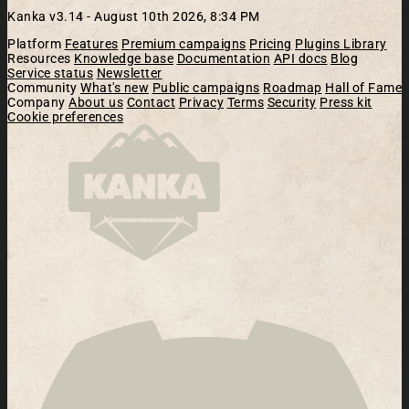
Kanka v3.14 -
August 10th 2026, 8:34 PM
Platform
Features
Premium campaigns
Pricing
Plugins Library
Resources
Knowledge base
Documentation
API docs
Blog
Service status
Newsletter
Community
What's new
Public campaigns
Roadmap
Hall of Fame
Company
About us
Contact
Privacy
Terms
Security
Press kit
Cookie preferences