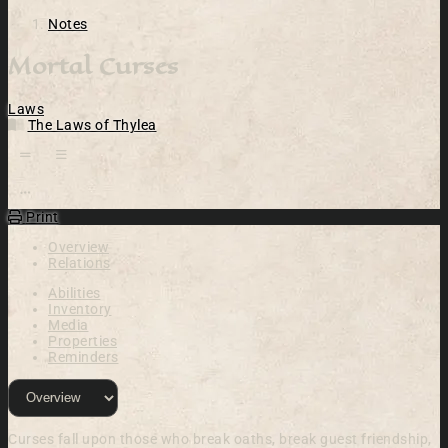
Notes
Mortal Curses
Laws
The Laws of Thylea
Open action menu
Print
Overview
Relations
Abilities
Inventory
Media
Properties
Reminders
Curses fall upon those who break oaths, break guest friendship,