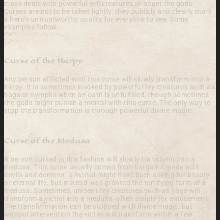
make deals with powerful evil creatures or anger the gods.
Curses are not to be taken lightly: they publicly and clearly mark
a hero’s untrustworthy quality for everyone to see. Some
examples follow.
Curse of the Harpy
Any person afflicted with this curse will slowly transform into a
harpy. It is sometimes invoked by powerful fey creatures such as
hags or nymphs when an oath is unfulfilled, though sometimes
the gods might punish a mortal with this curse. The only way to
stop the transformation is through powerful divine magic.
Curse of the Medusa
A person cursed in this fashion will slowly transform into a
medusa. This curse usually comes from bargains made with
devils and demons: a mortal might have been asking for beauty
or eternal life, but instead was granted the terrifying form of a
medusa. Sometimes, ancient fey creatures such as hags will
transform a victim into a medusa, often simply for amusement.
The transformation can be stopped with divine magic, but
without intervention the victim will transform within a few