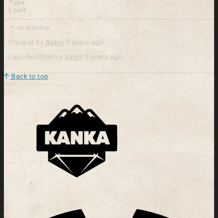
Type
Laws
History
Created by
Babis
5 years ago
Last modified by
Babis
5 years ago
Back to top