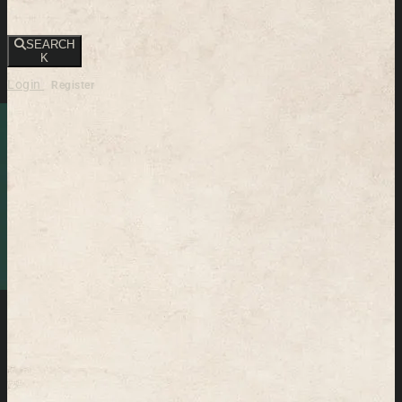
SEARCH
K
Login
Register