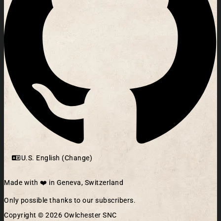
U.S. English (Change)
Made with ❤️ in Geneva, Switzerland
Only possible thanks to our subscribers.
Copyright © 2026 Owlchester SNC