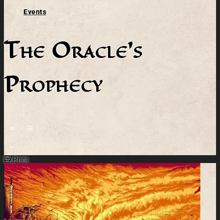
Events
The Oracle's
Prophecy
Open action menu
Print