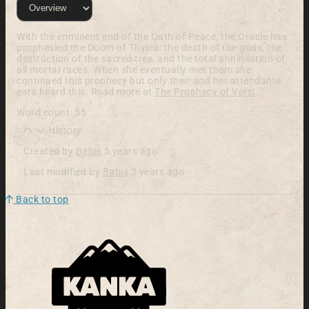
With the imminent end of the Oath of Peace, the Oracle has
prophesied the Doom of Thylea: the death of the gods, the
destruction of the sacred tree, and the total annihilation of
all mortal races. When she eventually met them she
continued this prophecy but only their and her attendants
ears heard this. Read more at
The Prophecy of Versi
.
Word count: 55
History
Created by
Babis
5 years ago
Last modified by
Babis
5 years ago
Back to top