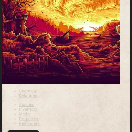
Overview
Relations
Abilities
Inventory
Media
Properties
Reminders