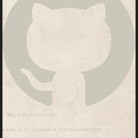
U.S. English (Change)
Kanka v3.14 - Copyright © 2026 Owlchester SNC