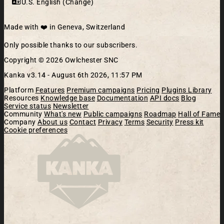
U.S. English (Change)
Made with ❤️ in Geneva, Switzerland
Only possible thanks to our subscribers.
Copyright © 2026 Owlchester SNC
Kanka v3.14 -
August 6th 2026, 11:57 PM
Platform
Features
Premium campaigns
Pricing
Plugins Library
Resources
Knowledge base
Documentation
API docs
Blog
Service status
Newsletter
Community
What's new
Public campaigns
Roadmap
Hall of Fame
Company
About us
Contact
Privacy
Terms
Security
Press kit
Cookie preferences