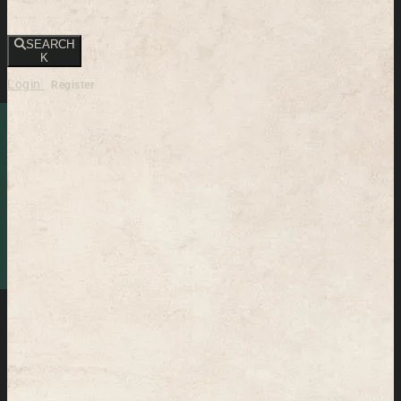
SEARCH
K
Login
Register