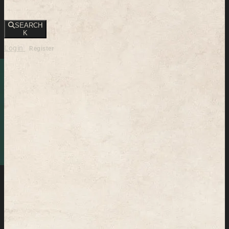
SEARCH
K
Login
Register