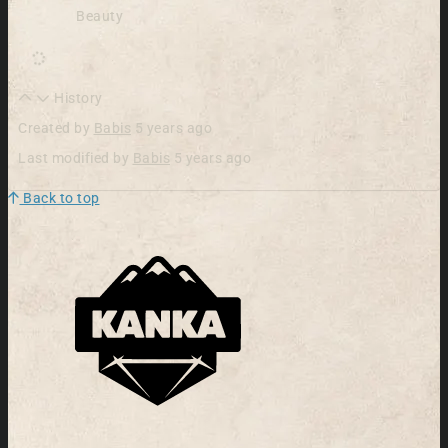
Beauty
History
Created by
Babis
5 years ago
Last modified by
Babis
5 years ago
Back to top