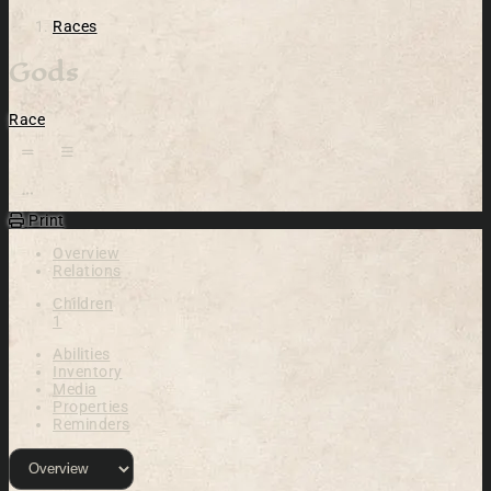
Races
Gods
Race
Open action menu
Print
Overview
Relations
Children
1
Abilities
Inventory
Media
Properties
Reminders