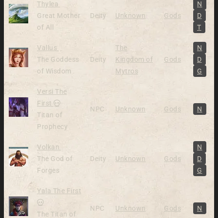
Alive
Thylea
N
Great Mother
Deity
Unknown
Gods
D
of All
T
Alive
Vallus
The
N
The Goddess
Deity
Kingdom of
Gods
D
of Wisdom
Mytros
G
Versi The
Dead
First
NPC
Unknown
Gods
N
Titan of
Prophecy
Alive
Volkan
N
The God of
Deity
Unknown
Gods
D
Forges
G
Yala The First
Dead
NPC
Unknown
Gods
N
The Titan of