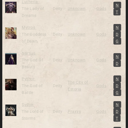
Alive
Lutheria
N
The Lady of
Deity
Unknown
Gods
T
Dreams
Alive
Mytros
N
The Goddess
Deity
Unknown
Gods
D
of Dawn
G
Alive
Narsus
N
The God Of
Deity
Unknown
Gods
D
Beauty
Alive
Pythor
N
The City of
The God of
Deity
Gods
D
Estoria
Battle
G
Alive
Sydon
N
The Lord of
Deity
Praxys
Gods
D
Storms
T