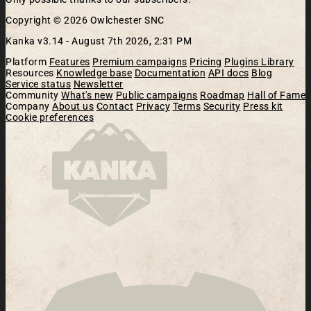
Copyright © 2026 Owlchester SNC
Kanka v3.14 -
August 7th 2026, 2:31 PM
Platform
Features
Premium campaigns
Pricing
Plugins Library
Resources
Knowledge base
Documentation
API docs
Blog
Service status
Newsletter
Community
What's new
Public campaigns
Roadmap
Hall of Fame
Company
About us
Contact
Privacy
Terms
Security
Press kit
Cookie preferences