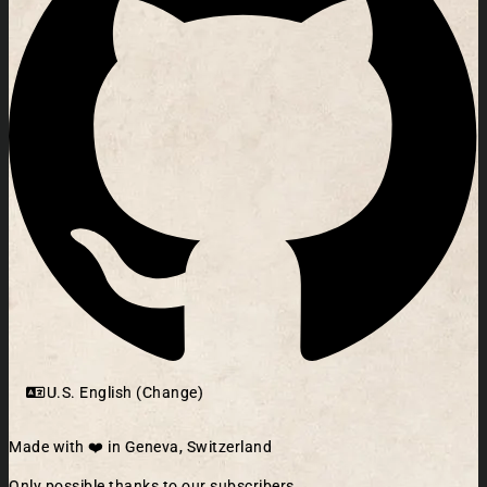
U.S. English (Change)
Made with ❤️ in Geneva, Switzerland
Only possible thanks to our subscribers.