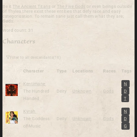
Be it
The Ancient Titans
or
The Five Gods
or even beings outside
of Thylea there exist these entities that defy race and easy
categorisation. To remain sane just call them what they are;
Gods.
Word count: 31
Characters
Filter to all descendants
(18)
Character
Type
Locations
Races
Tags
Alive
Kentimane
N
The Hundred
Deity
Unknown
Gods
D
Handed
T
Alive
Kyrah
N
The Goddess
Deity
Unknown
Gods
D
of Music
G