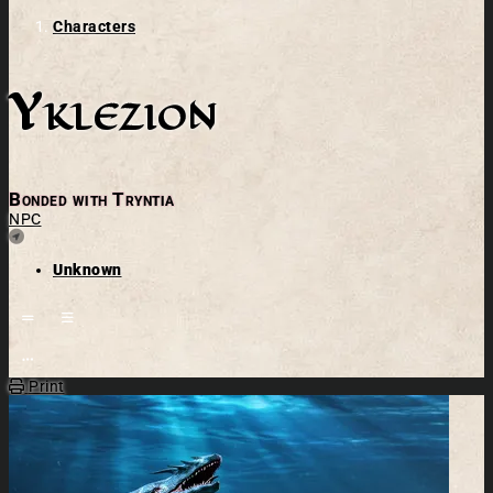
Characters
Yklezion
Bonded with Tryntia
NPC
Location
Unknown
Open action menu
Print