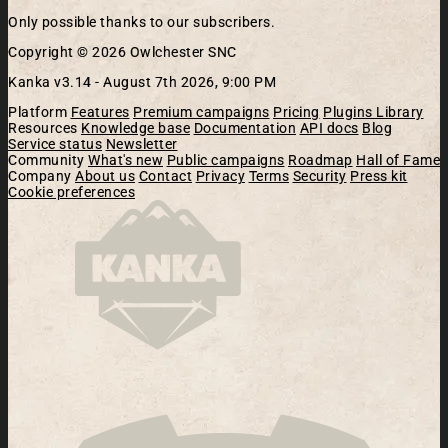
Only possible thanks to our subscribers.
Copyright © 2026 Owlchester SNC
Kanka v3.14 -
August 7th 2026, 9:00 PM
Platform
Features
Premium campaigns
Pricing
Plugins Library
Resources
Knowledge base
Documentation
API docs
Blog
Service status
Newsletter
Community
What's new
Public campaigns
Roadmap
Hall of Fame
Company
About us
Contact
Privacy
Terms
Security
Press kit
Cookie preferences