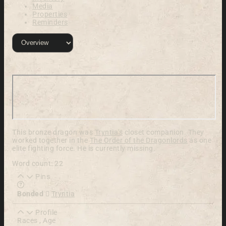
Media
Properties
Reminders
This bronze dragon was
Tryntia's
closet companion. They
worked together in the
The Order of the Dragonlords
as one
elite fighting force. He is currently missing.
Word count: 22
Pins
Learn more about this feature in our documentation
Bonded
Tryntia
Profile
Races , Age