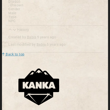
Dragon
,
Unkown
Gender
Male
Type
NPC
History
Created by
Babis
5 years ago
Last modified by
Babis
5 years ago
Back to top