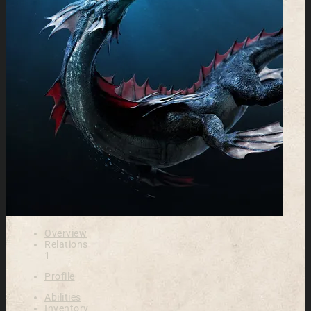
Overview
Relations
1
Profile
Abilities
Inventory