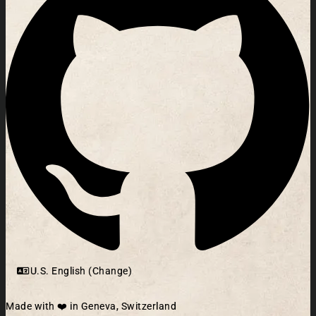
U.S. English (Change)
Made with ❤️ in Geneva, Switzerland