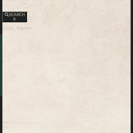
SEARCH
K
Login
Register