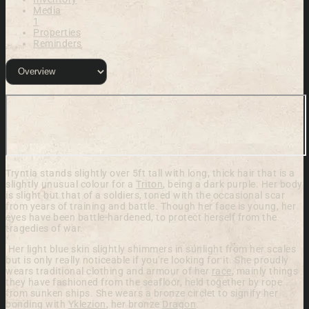
Media
1
Properties
Reminders
Tryntia stands slightly over 5ft tall with long, thick hair that is a
slightly unusual colour for a
Triton
, being a dark purple. Her body
is slight but that of a soldiers, toned with the occasional scar
from years of training and battle. Though her face is young, her
eyes have been battle-hardened, to protect herself from the
tragedies of war.
Her light blue skin slightly shimmers in sunlight from her scales
but is only really noticeable if you're looking for it. She proudly
wears traditional clothing and armour of her
race
, mainly things
they have fashioned from the seafloor, held together by rope
from sunken ships. She wears a bronze circlet to signify her
bonding with
Yklezion
, her bronze
Dragon
.