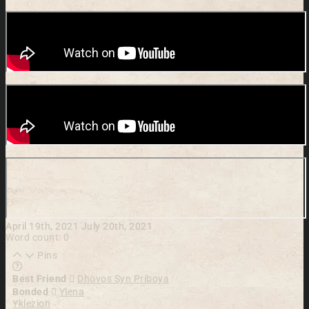
April 19th, 2021
July 20th, 2021
Word count: 0
Pins
Learn more about this feature in our documentation
Best Friend
Dhovos Syn Priboya
Bonded
Ylena
Yklezion