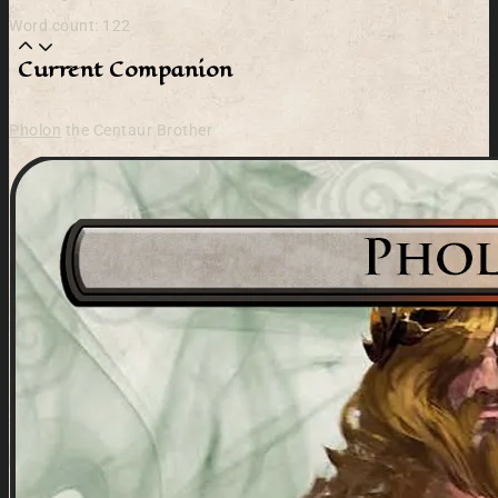
Word count: 122
Current Companion
Pholon
the Centaur Brother