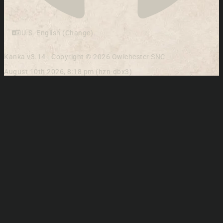
U.S. English (Change)
Kanka v3.14 - Copyright © 2026 Owlchester SNC
August 10th 2026, 8:18 pm (hzn-dbx3)