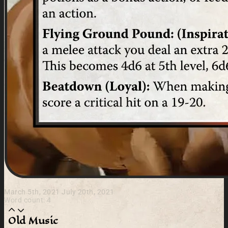
March 5th, 2021
July 20th, 2021
Word count: 4
Old Music