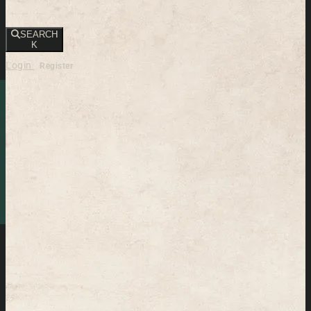
SEARCH
K
Login
Register