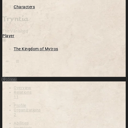
Characters
Tryntia
The Vanished
Player
Location
The Kingdom of Mytros
Open action menu
Print
Overview
Relations
11
Profile
Organizations
2
Abilities
Inventory