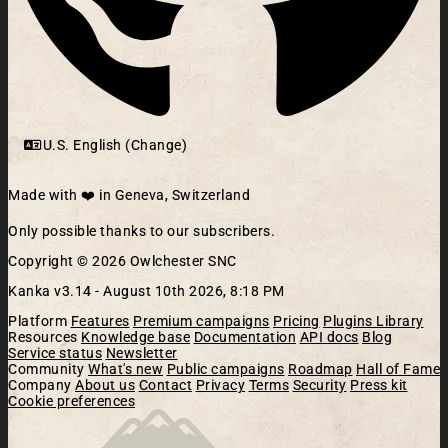
U.S. English (Change)
Made with ❤️ in Geneva, Switzerland
Only possible thanks to our subscribers.
Copyright © 2026 Owlchester SNC
Kanka v3.14 -
August 10th 2026, 8:18 PM
Platform
Features
Premium campaigns
Pricing
Plugins Library
Resources
Knowledge base
Documentation
API docs
Blog
Service status
Newsletter
Community
What's new
Public campaigns
Roadmap
Hall of Fame
Company
About us
Contact
Privacy
Terms
Security
Press kit
Cookie preferences