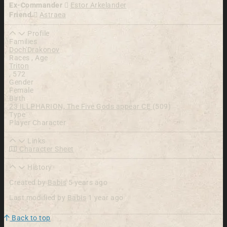
Ex-Commander
Estor Arkelander
Friend
Astraea
Profile
Families
Doch'Drakonov
Races , Age
Triton
,
572
Gender
Female
Birth
23 ILLPHARION, The Five Gods appear CE
(509)
Type
Player Character
Links
Character Sheet
History
Created by
Babis
5 years ago
Last modified by
Babis
1 year ago
Back to top