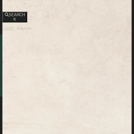
SEARCH
K
Login
Register