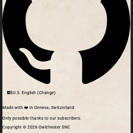
U.S. English (Change)
Made with ❤️ in Geneva, Switzerland
Only possible thanks to our subscribers.
Copyright © 2026 Owlchester SNC