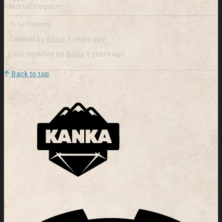
Mortal Kingdom
History
Created by
Babis
5 years ago
Last modified by
Babis
5 years ago
Back to top