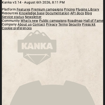
Kanka v3.14 -
August 6th 2026, 8:11 PM
Platform
Features
Premium campaigns
Pricing
Plugins Library
Resources
Knowledge base
Documentation
API docs
Blog
Service status
Newsletter
Community
What's new
Public campaigns
Roadmap
Hall of Fame
Company
About us
Contact
Privacy
Terms
Security
Press kit
Cookie preferences