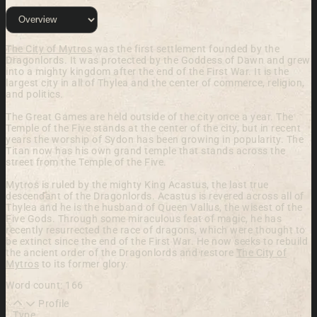
The City of Mytros
was the first settlement founded by the
Dragonlords. It was protected by the Goddess of Dawn and grew
into a mighty kingdom after the end of the First War. It is the
largest city in all of Thylea and the center of commerce, religion,
and politics.
The Great Games are held outside of the city once a year. The
Temple of the Five stands at the center of the city, but in recent
years the worship of Sydon has been growing in popularity. The
Titan now has his own grand temple that stands across the
street from the Temple of the Five.
Mytros is ruled by the mighty King Acastus, the last true
descendant of the Dragonlords. Acastus is revered across all of
Thylea and he is the husband of Queen Vallus, the wisest of the
Five Gods. Through some miraculous feat of magic, he has
recently resurrected the race of dragons, which were thought to
be extinct since the end of the First War. He now seeks to rebuild
the ancient order of the Dragonlords and restore
The City of
Mytros
to its former glory.
Word count: 166
Profile
Type