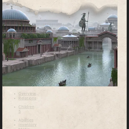
Overview
Relations
Children
5
Abilities
Inventory