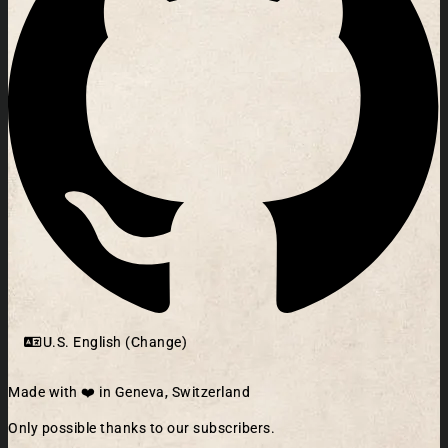
U.S. English (Change)
Made with ❤️ in Geneva, Switzerland
Only possible thanks to our subscribers.