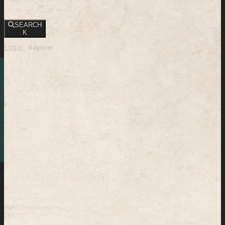
SEARCH
K
Login
Register