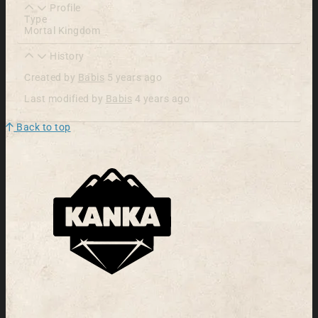
Profile
Type
Mortal Kingdom
History
Created by
Babis
5 years ago
Last modified by
Babis
4 years ago
Back to top