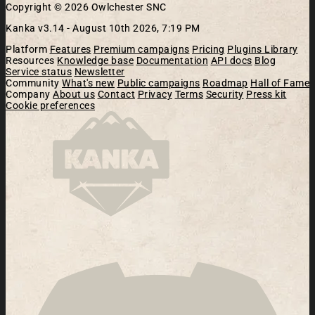
Copyright © 2026 Owlchester SNC
Kanka v3.14 -
August 10th 2026, 7:19 PM
Platform
Features
Premium campaigns
Pricing
Plugins Library
Resources
Knowledge base
Documentation
API docs
Blog
Service status
Newsletter
Community
What's new
Public campaigns
Roadmap
Hall of Fame
Company
About us
Contact
Privacy
Terms
Security
Press kit
Cookie preferences