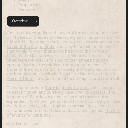
Media
Properties
Reminders
One fateful day, a flight of powerful bronze dragons arrived
on Thylea’s shores, each bearing a great champion from the
Old World. These were the legendary warriors known as
The
Order of the Dragonlords
, and they heralded an upheaval
that would forever change the history of the Forgotten
Land. Within just a few years of their arrival, many small
cities were founded, and a half-dozen small kingdoms
sprang up along the roads of the western reaches.
The
Order of the Dragonlords
, founded powerful dynasties, and
the humble mortals who had once lived in terror of the
The
Ancient Titans
now abandoned their temples and stood tall.
The Kingdoms were
The Kingdom of Mytros
which is the
largest kingdom and currently ruled over by
Acastus
.
The
Kingdom of Estoria
which began as a military fort but
expanded into its own geopolitical force. It currently is ruled
by
Pythor
. Finally,
The Kingdom of Aresia
, an extremely
militaristic culture that has stood as a rival against
The City
of Mytros
for centuries.
Word count: 146