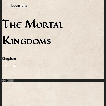
Locations
The Mortal
Kingdoms
Kingdom
Open action menu
Print