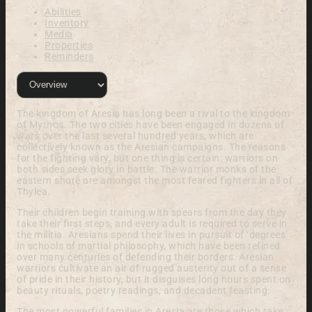
Abilities
Inventory
Media
Properties
Reminders
The kingdom of Aresia has long been a rival to the kingdom
of Mythos. The two cities have been engaged in dozens of
wars over the last several hundred years, which are
collectively known as the Aresian campaigns. The reasons
for the fighting vary, but one thing is certain: warriors on
both sides seek glory in battle. The warrior monks of the
eastern shore are amongst the most feared fighters in all of
Thylea.
Their children begin training with spears from the day they
take their first steps, and every adult is required to serve in
the militia. Aresians spend their lives in pursuit of ‘degrees’
in schools of martial philosophy, which have been refined
over many centuries of defending their borders. Aresian
warriors cultivate an air of rugged austerity out of a sense
of pride in their history, but it disguises long hours spent on
beauty rituals, poetry readings, and decadent feasting.
The most powerful families in Aresia are those which take