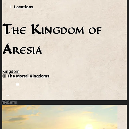
Locations
The Kingdom of
Aresia
Kingdom
Parent
The Mortal Kingdoms
Open action menu
Print