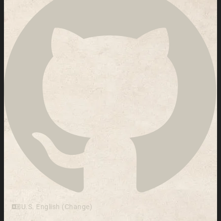
U.S. English (Change)