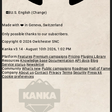
U.S. English (Change)
Made with ❤️ in Geneva, Switzerland
Only possible thanks to our subscribers.
Copyright © 2026 Owlchester SNC
Kanka v3.14 -
August 10th 2026, 1:02 PM
Platform
Features
Premium campaigns
Pricing
Plugins Library
Resources
Knowledge base
Documentation
API docs
Blog
Service status
Newsletter
Community
What's new
Public campaigns
Roadmap
Hall of Fame
Company
About us
Contact
Privacy
Terms
Security
Press kit
Cookie preferences