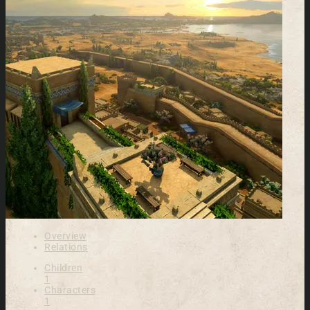
Overview
Relations
Children
1
Characters
1