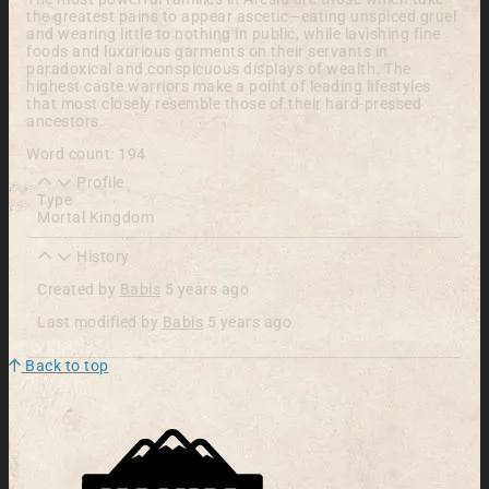
the greatest pains to appear ascetic—eating unspiced gruel
and wearing little to nothing in public, while lavishing fine
foods and luxurious garments on their servants in
paradoxical and conspicuous displays of wealth. The
highest caste warriors make a point of leading lifestyles
that most closely resemble those of their hard-pressed
ancestors.
Word count: 194
Profile
Type
Mortal Kingdom
History
Created by
Babis
5 years ago
Last modified by
Babis
5 years ago
Back to top