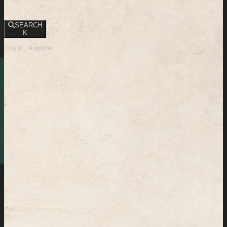
SEARCH
K
Login
Register