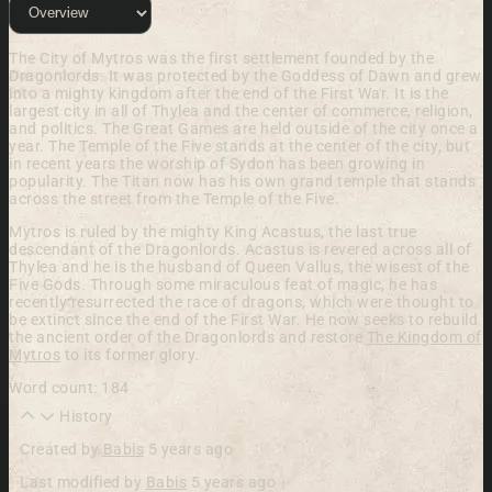
The City of Mytros
was the first settlement founded by the
Dragonlords. It was protected by the Goddess of Dawn and grew
into a mighty kingdom after the end of the First War. It is the
largest city in all of Thylea and the center of commerce, religion,
and politics. The Great Games are held outside of the city once a
year. The Temple of the Five stands at the center of the city, but
in recent years the worship of Sydon has been growing in
popularity. The Titan now has his own grand temple that stands
across the street from the Temple of the Five.
Mytros is ruled by the mighty King Acastus, the last true
descendant of the Dragonlords. Acastus is revered across all of
Thylea and he is the husband of Queen Vallus, the wisest of the
Five Gods. Through some miraculous feat of magic, he has
recently resurrected the race of dragons, which were thought to
be extinct since the end of the First War. He now seeks to rebuild
the ancient order of the Dragonlords and restore
The Kingdom of
Mytros
to its former glory.
Word count: 184
History
Created by
Babis
5 years ago
Last modified by
Babis
5 years ago