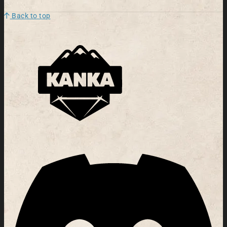
Back to top