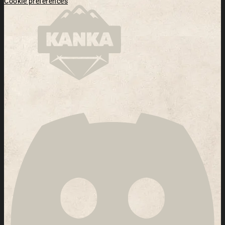
Cookie preferences