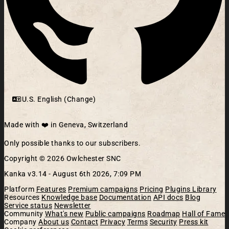
U.S. English (Change)
Made with ❤️ in Geneva, Switzerland
Only possible thanks to our subscribers.
Copyright © 2026 Owlchester SNC
Kanka v3.14 -
August 6th 2026, 7:09 PM
Platform
Features
Premium campaigns
Pricing
Plugins Library
Resources
Knowledge base
Documentation
API docs
Blog
Service status
Newsletter
Community
What's new
Public campaigns
Roadmap
Hall of Fame
Company
About us
Contact
Privacy
Terms
Security
Press kit