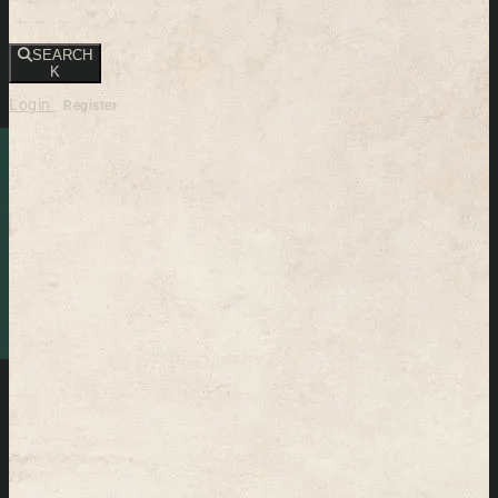
SEARCH
K
Login
Register