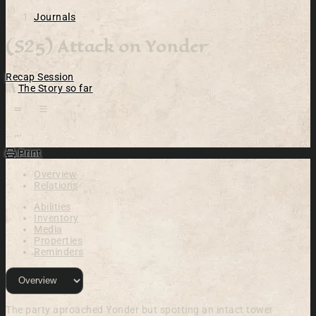
Journals
(S25) Attack on Yonder
Recap
Session
The Story so far
Open action menu
Print
Overview
Relations
Abilities
Inventory
Media
Properties
Reminders
The party aproached Yonder but spotting an intact tower