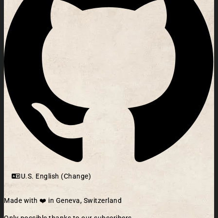
U.S. English (Change)
Made with ❤️ in Geneva, Switzerland