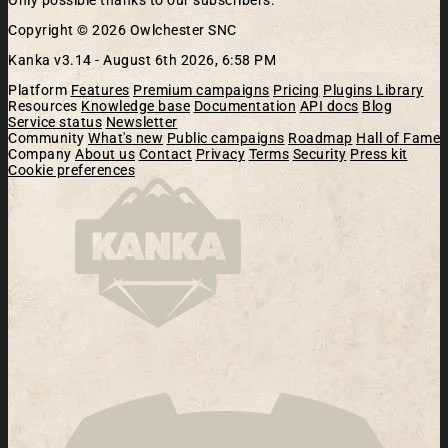
Only possible thanks to our subscribers.
Copyright © 2026 Owlchester SNC
Kanka v3.14 -
August 6th 2026, 6:58 PM
Platform
Features
Premium campaigns
Pricing
Plugins Library
Resources
Knowledge base
Documentation
API docs
Blog
Service status
Newsletter
Community
What's new
Public campaigns
Roadmap
Hall of Fame
Company
About us
Contact
Privacy
Terms
Security
Press kit
Cookie preferences