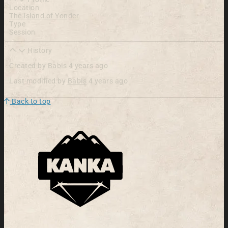
Location
The Island of Yonder
Type
Session
History
Created by
Babis
4 years ago
Last modified by
Babis
4 years ago
Back to top