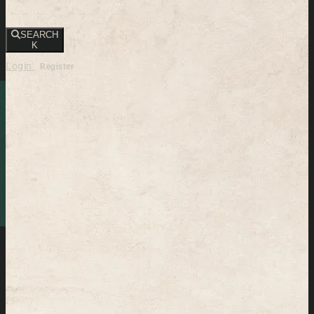
SEARCH
K
Login
Register