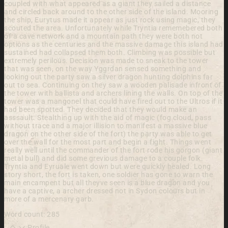
coupled with what appeared as a giant they sailed a distance
and circled back around to the other side of the island. Mooring
the ship, Eurytus made it appear as just rock using magic, they
scouted the area. Unfortunately while Tryntia rememebered both
of a cave network and a mountain path they were both not
options as the centuries and the massive damage this island had
sustained had collapsed them both. Climbing was possible but
extremely perilous. Decision was made to sneak to the tower
that was seen, on the way Yggrdan sensed something and
looking out the party saw a silver dragon hunting dolphins far
out to sea. Continuing on they saw a wooden palisade infront of
the tower with ballista and archers lining the walls. On top of the
tower was a mangonel that could have fired out to the Ultros if it
had been spotted. They decided that they would make an
asssault. Stealthing up with the aid of magic (fog cloud, pass
without trace and a major illision to manifest a massive blue
dragon on the other side of the fort) the party was able to get
over the wall for the most part and begin a fight. Things went
really well until the commander of the fort rode his gorgon (giant
metal bull) and did some grevious damage to a couple folk.
Tryntia and Eyruale went down but were quickly healed. Long
story short, the fort is taken, one soldier has gone to warn the
main encampent but all theyve seen is a blue dragon and you
have a captive, a archer dressed not in Sydon colours but in
more of a mercenary garb.
Word count: 285
Profile