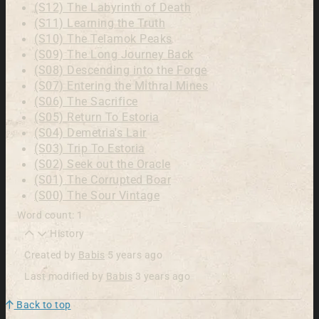
(S12) The Labyrinth of Death
(S11) Learning the Truth
(S10) The Telamok Peaks
(S09) The Long Journey Back
(S08) Descending into the Forge
(S07) Entering the Mithral Mines
(S06) The Sacrifice
(S05) Return To Estoria
(S04) Demetria's Lair
(S03) Trip To Estoria
(S02) Seek out the Oracle
(S01) The Corrupted Boar
(S00) The Sour Vintage
Word count: 1
History
Created by
Babis
5 years ago
Last modified by
Babis
3 years ago
Back to top