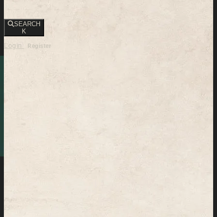
SEARCH
K
Login
Register