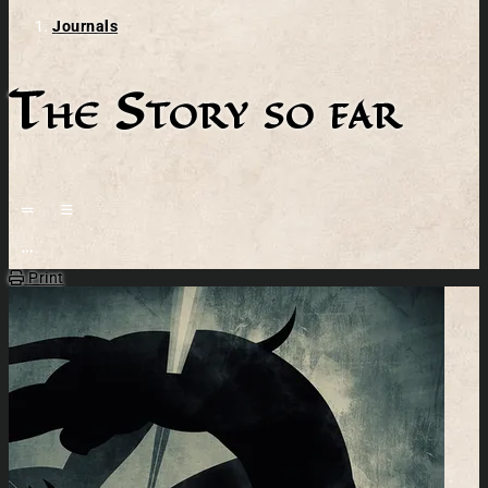
Journals
The Story so far
Open action menu
Print