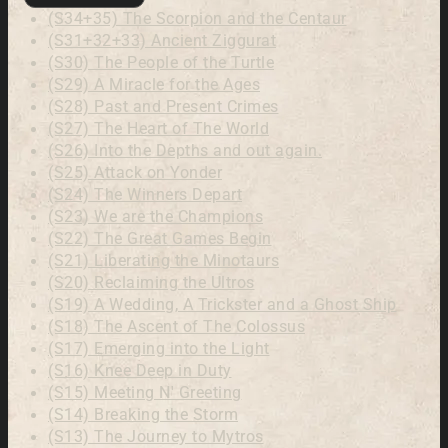
(S34+35) The Scorpion and the Centaur
(S31+32+33) Ancient Ziggurat
(S30) The People of the Turtle
(S29) A Miracle for the Ages
(S28) Past and Present Crimes
(S27) The Heart of The World
(S26) Into the Depths and out again.
(S25) Attack on Yonder
(S24) The Winners Depart
(S23) We are the Champions
(S22) The Great Games Begin
(S21) Liberating the Minotaurs
(S20) Reclaiming the Ultros
(S19) A Wedding, A Trickster and a Ghost Ship
(S18) The Ascent of The Colossus
(S17) Emerging into the Light
(S16) Knee Deep in Duty
(S15) Meeting N' Greeting
(S14) Breaking the Storm
(S13) The Journey to Mytros