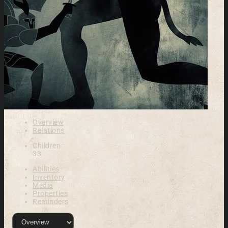
Overview
Relations
Children
33
Abilities
Inventory
Media
Properties
Reminders