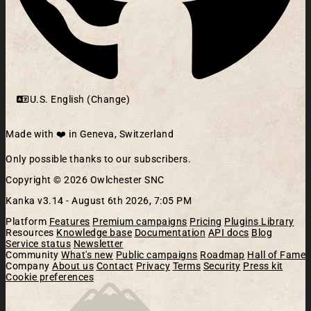
U.S. English (Change)
Made with ❤️ in Geneva, Switzerland
Only possible thanks to our subscribers.
Copyright © 2026 Owlchester SNC
Kanka v3.14 -
August 6th 2026, 7:05 PM
Platform
Features
Premium campaigns
Pricing
Plugins Library
Resources
Knowledge base
Documentation
API docs
Blog
Service status
Newsletter
Community
What's new
Public campaigns
Roadmap
Hall of Fame
Company
About us
Contact
Privacy
Terms
Security
Press kit
Cookie preferences