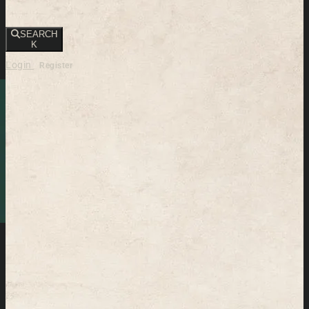
SEARCH
K
Login
Register