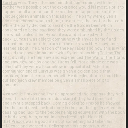
Eurytus
was. They informed him that communing with the
mother was possible but the experience would kill most. For it to
happen at all a great sacrifice needed to happen, one of the
unique golden animals on this island. The party were given a
choise to choose what to hunt, the antlers, the hoof or the teeth.
While the party decided to sacrifice the Golden Deer which
consented to being sacriiced they were ambushed by the Golden
lion which claled them Hypocritess and attacked with it's
pack.
Eurytus was able to commune with
Thylea
herself and
learned much about the truth of the early world. He saw and
learned about
The Creation of the Fey races
and how this is what
caused the power imbalance with Sydon absorbing
Talieus The
First
divinity. He then saw and experienced
The War of the Titans
and saw how one by one the Titans fell. Not a single one was
slain but they were all somehow incapacitated. After the
communion ended
Eurytus
was given a golden apple that
sprouted from the mother herself. He decided that it should be
cut and each crew member be given a small piece of it to
consume.
Meanwhile
Praxos
and
Tryntia
aproached the pegasus they had
seen. It spoke into their minds asking if they had done evil
and
Tryntia
stepped back. Coming closer to
Praxos
he showed
him the good deeds he had done in the past being perverted and
causing bad luck to the people he hlped equivelant with the boon
he had given them, sometimes excheeding it. He said
that
Praxos
was a good man but something had taken his
influence and warped it. Bellerophon, as a pegasus, was