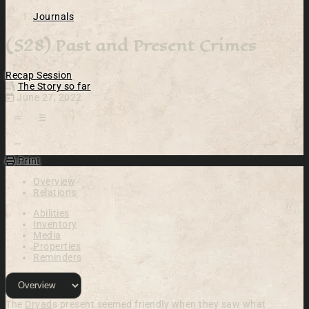
Journals
(S28) Past and Present Crimes
Recap
Session
The Story so far
June 27, 2022
Open action menu
Print
Overview
Relations
Abilities
Inventory
Media
Properties
Reminders
The
Dryad
s present seemed friendly when they saw what