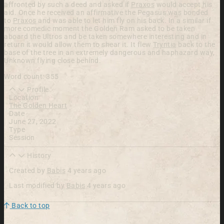
affronted by such a deed and asked if
Praxos
would accept his
aid. Once he received an affirmative the Pegasus was bonded
to
Praxos
and was able to let him fly on his back. In a similar if
more comedic moment the Golden Ram asked to be taken
aboard the Ultros and be taken somewhere interesting and in
return it would allow them to shear it. It flew
Tryntia
back to the
base of the tree in an extremely dangerous and haphazard way,
Unknown
flying close behind.
Word count: 355
Profile
Location
The Golden Heart
Date
June 27, 2022
Type
Session
History
Created by
Babis
4 years ago
Last modified by
Babis
4 years ago
Back to top