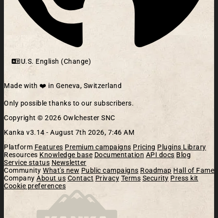
U.S. English (Change)
Made with ❤️ in Geneva, Switzerland
Only possible thanks to our subscribers.
Copyright © 2026 Owlchester SNC
Kanka v3.14 -
August 7th 2026, 7:46 AM
Platform
Features
Premium campaigns
Pricing
Plugins Library
Resources
Knowledge base
Documentation
API docs
Blog
Service status
Newsletter
Community
What's new
Public campaigns
Roadmap
Hall of Fame
Company
About us
Contact
Privacy
Terms
Security
Press kit
Cookie preferences