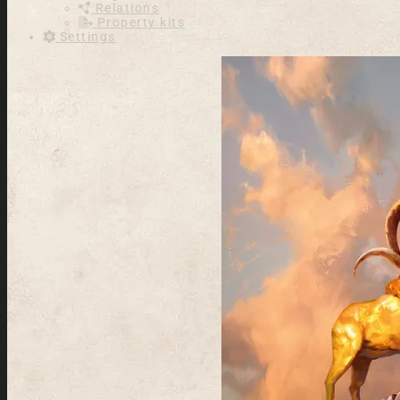
Relations
Property kits
Settings