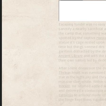
Escaping Yonder was no easy t
sanctify a nearby sacrificial
the camp that something was 
spotted by the captive
Harpy
statue it's cage rested upo
time but things seemed dire 
garrison distracted by the d
and with the 
Ancient Library
their own sailors led by dec
After some discussion the de
s heart was rumoured
Thylea
star in the night sky and th
massive slain whale. Within
. He seemed addled an
Rekken
and delivered a cornucopia 
to armour made o
Cerberus
the forge kept them supplied