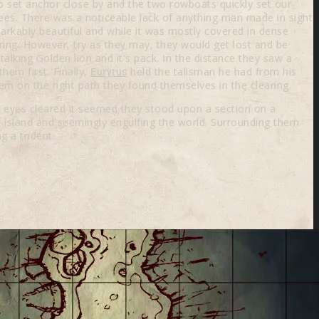
 set anchor close by and the two rowboats quickly set our
ees. There was a noticeable lack of anything man made in sight
arkably beautiful and while it was mostly covered in dense
aring. However, try as they may, they would get lost and be
lking Golden lion and it's pack. In the distance they saw a
hem first. Finally,
held the talisman he had from his
Eurytus
m on the right path they found themselves in the clearing.
ir eyes cleared it seemed they stood upon a section on a
 island and seemingly engulfing the world. Surrounding them
g a trident.