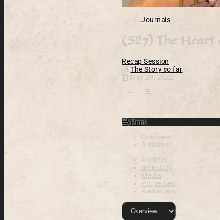
Journals
(S27) The Heart
Recap
Session
The Story so far
May 29, 2022
Open action menu
Print
Overview
Relations
Abilities
Inventory
Media
Properties
Reminders