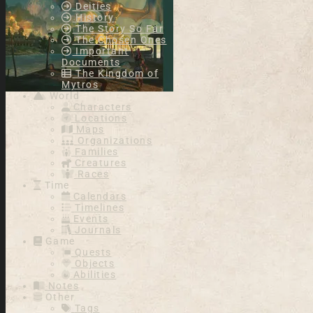
Deities
History
The Story So Far
The Chosen Ones
Important
Documents
The Kingdom of
Mytros
World
Characters
Locations
Maps
Organizations
Families
Creatures
Races
Time
Calendars
Timelines
Events
Journals
Game
Quests
Objects
Abilities
Notes
Other
Tags