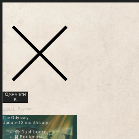
Toggle navigation
SEARCH
K
Login
Register
The Odyssey
Updated 3 months ago
Dashboard
Bookmarks