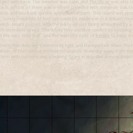
 island with ease. The weather was calm and
was able to
The Ultros
beach. Infront of them was a forest crowded with immense oak tr
rious and unafraid, quickly approached them. This island was rem
 surely hundreds of feet tall could be made out in a distant cle
ach. Hours passed, with the party almost being ambushed by a ta
th incredible speed. Thankfully they avoided conflict by spotting t
d the way. With that, and the watchful eyes of
to keep the
Rekken
there that they were blinded by light and transported. When the
reds of feet tall but instead thousands, towering away from the
them with curiosity and a hulking figure in wooden armour bearin