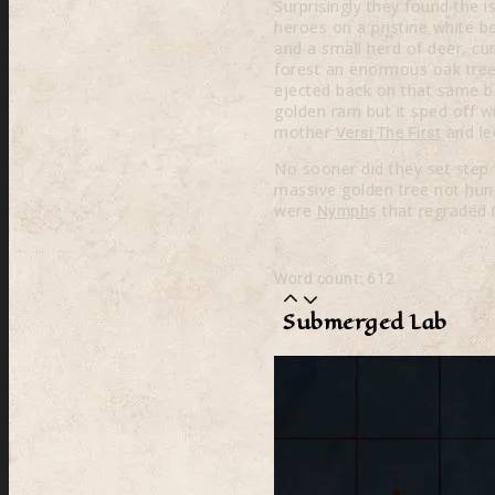
Surprisingly they found the
heroes on a pristine white 
and a small herd of deer, cu
forest an enormous oak tree,
ejected back on that same be
golden ram but it sped off wi
mother
and le
Versi The First
No sooner did they set step 
massive golden tree not hund
were
s that regraded 
Nymph
Word count: 612
Submerged Lab