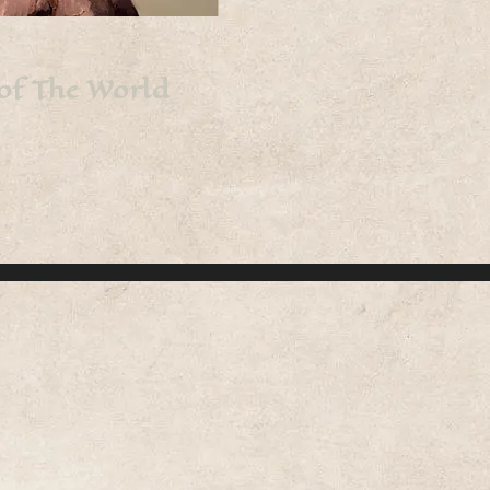
 of The World