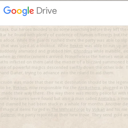
ask. Our heroes decided to do some searching before they left the
 altar he found with plenty of evidence of human offerings but th
afoot. While the guards rushed there the party was able to sli
that was used as a lookout. While
was able to run up and
Rekken
n suddenly animated and grabbed him.
while invisible, 
Chondrus
when as reinforcements arrived. Nonetheless the heroes were abl
eaths inflicted on them (and the matter of a blizzard summoned 
use of powerful magics descended swiftly down the other side.
khand Daner, trying to advance into the island to aid them.
cision was made that their next destination should be the legen
 to be.
, now responsible for the
, plugged in t
Rekken
Antikythera
ey made their way there. The way there was mostly peaceful with 
 some treasures were found but also a man called
, a m
Anetalas
d claimed he had been stuck in a whale for months. Another day
of magical items forged in
by
and his ni
The Mithral Forge
Volkan
f
s, the party rejoiced at their new trove. They send gold 
Golem
.