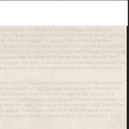
attempted to
 encampment. All was going well until
Praxos
e eye of
was upon him and it suddenly lit on fire, alerting
Sydon
p by due to the magics of
but unfortunately were
Eurytus
 disable the foul creature before it could sound the alarm the
aided the party by casting wall of force which bought them some
e to escape by jumping off the hill and over the wall, the
by
. The party scaled the mountains that surrounded the
Eurytus
 They detected and avoided an ambush which turned out to be
dary island of
where the tree that used to be
The Golden Heart
he constellation of
also known as the brightest
(Ⅲ) The Heart
the exception of an excursion to explore the carcass of a
ember of
and former crewmember of
Volo's Fantastic Expedition
, while the party drew close to the mainland
found them
Kiriki
ece
. From claws made from what remained of the
Selene
and components back for more items to be constructed. Truly,