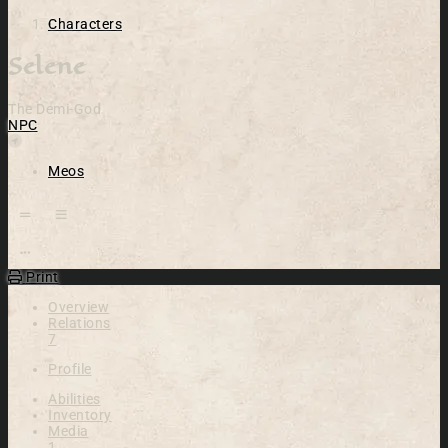
Characters
Selene
The Demi-God
NPC
Location
Meos
Open action menu
Print
Overview
Relations
7
Profile
Abilities
Inventory
Media
1