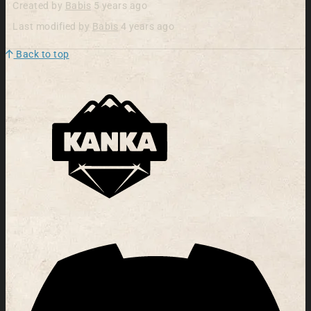
Created by
Babis
5 years ago
Last modified by
Babis
4 years ago
Back to top