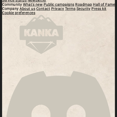
Service status
Newsletter
Community
What's new
Public campaigns
Roadmap
Hall of Fame
Company
About us
Contact
Privacy
Terms
Security
Press kit
Cookie preferences