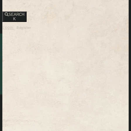
SEARCH
K
Login
Register