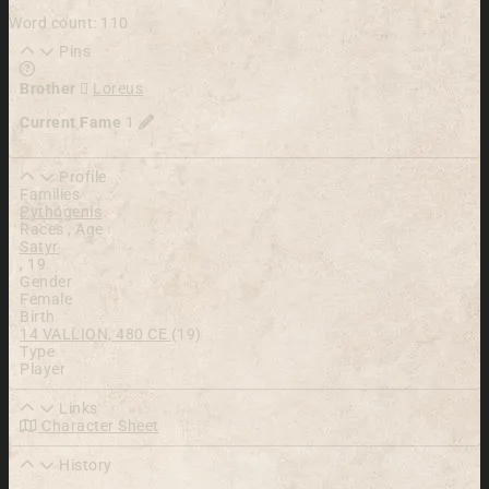
Word count: 110
Pins
Learn more about this feature in our documentation
Brother
Loreus
Current Fame
1
Profile
Families
Pythogenis
Races , Age
Satyr
,
19
Gender
Female
Birth
14 VALLION, 480 CE
(19)
Type
Player
Links
Character Sheet
History