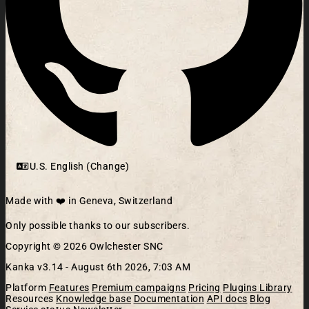
U.S. English (Change)
Made with ❤️ in Geneva, Switzerland
Only possible thanks to our subscribers.
Copyright © 2026 Owlchester SNC
Kanka v3.14 -
August 6th 2026, 7:03 AM
Platform
Features
Premium campaigns
Pricing
Plugins Library
Resources
Knowledge base
Documentation
API docs
Blog