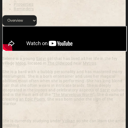
Properties
Reminders
Selene is a young
Satyr
girl that has lived all her life in the fey
village
Meos
, located in
The Oldwood
near
Mytros
.
She is a bard with a bubbly personality and has mastered many
instruments. She is a born entertainer and uses her magical
abilities most often when she is performing. She has long blond
hair that she often wears in intricate braids.
She is deeply
integrated in the joyous and celebratory aspects of
Satyr
culture
and is the main act of the “
The Marvelous Worm
”. She dreams of
creating
an Epic Poem.
She was born under the sign of the
Warrior.
She is currently studying under
Volkan
so she can learn the art of
smithing.